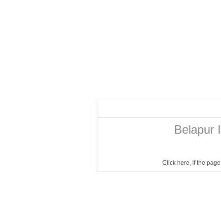
Belapur I
Click here
, if the pag