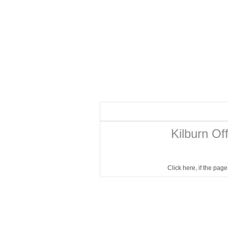
Kilburn Of
Click here
, if the pag