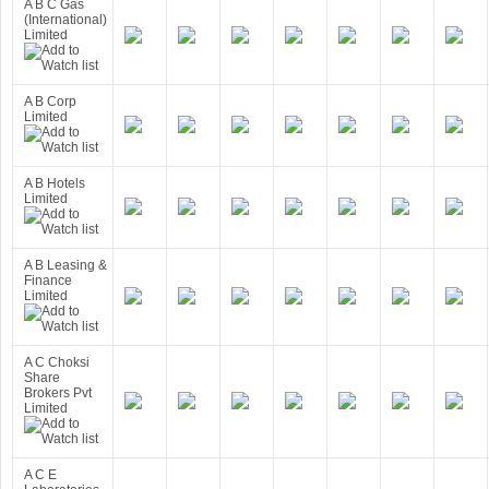
A B C Gas
(International)
Limited
A B Corp
Limited
A B Hotels
Limited
A B Leasing &
Finance
Limited
A C Choksi
Share
Brokers Pvt
Limited
A C E