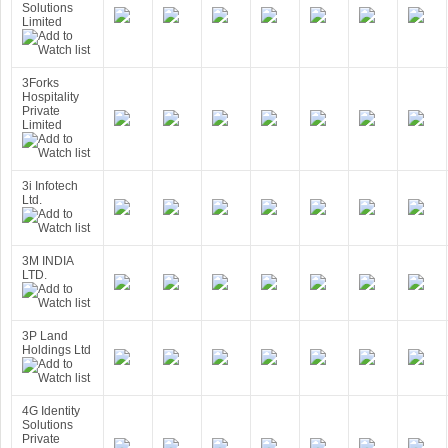
Solutions
Limited
3Forks
Hospitality
Private
Limited
3i Infotech
Ltd.
3M INDIA
LTD.
3P Land
Holdings Ltd
4G Identity
Solutions
Private