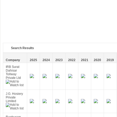
Search Results
Company
2025
2024
2023
2022
2021
2020
2019
IRB Surat
Dahisar
Tollway
Private Ltd
J.G. Hosiery
Private
Limited