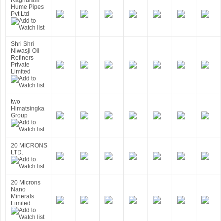
Raghuram
Hume Pipes
Pvt Ltd
Shri Shri
Niwasji Oil
Refiners
Private
Limited
two
Himatsingka
Group
20 MICRONS
LTD.
20 Microns
Nano
Minerals
Limited