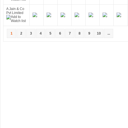
A Jain & Co
Pvt Limited
1
2
3
4
5
6
7
8
9
10
...