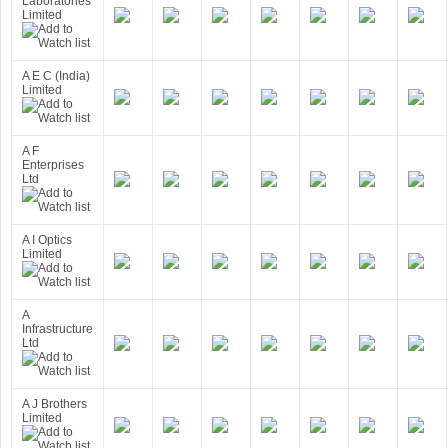
Laboratories
Limited
A E C (India)
Limited
A F
Enterprises
Ltd
A I Optics
Limited
A
Infrastructure
Ltd
A J Brothers
Limited