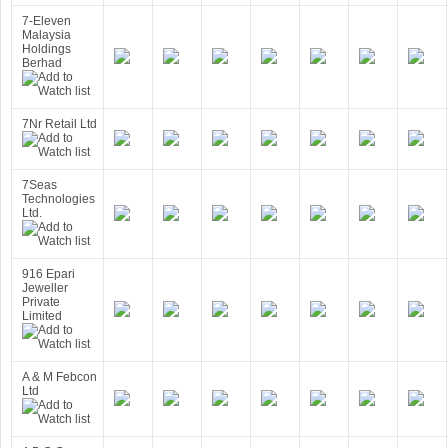
7-Eleven
Malaysia
Holdings
Berhad
7Nr Retail Ltd
7Seas
Technologies
Ltd.
916 Epari
Jeweller
Private
Limited
A & M Febcon
Ltd