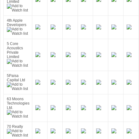
Limited
4th Apple
Developers
5 Core
Acoustics
Private
Limited
5Paisa
Capital Ltd
63 Moons
Technologies
Ltd.
70 Realty