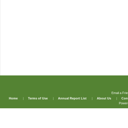
Email a Fri
Home
|
Terms of Use
|
Annual Report List
|
About Us
|
Con
Power