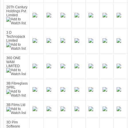
20Th Century
Holdings Pvt
Limited
3 D
Technopack
Limited
360 ONE
WAM
LIMITED
3B Fibreglass
SPRL
3B Films Ltd
3D Plm
Software