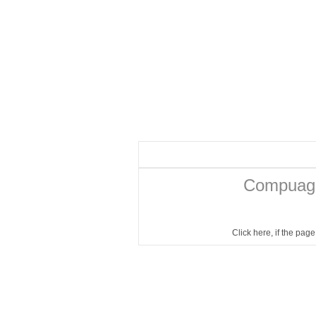
Compuage
Click here
, if the pag