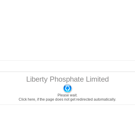
Liberty Phosphate Limited
Please wait.
Click here
, if the page does not get redirected automatically.