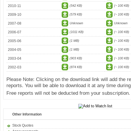
2010-11
(542 KB)
(~ 100 KB)
2009-10
(579 KB)
(~ 100 KB)
2007-08
Unknown
Unknown
2006-07
(1011 KB)
(~ 100 KB)
2005-06
(1 MB)
(~ 100 KB)
2004-05
(1 MB)
(~ 100 KB)
2003-04
(903 KB)
(~ 100 KB)
2002-03
(874 KB)
(~ 100 KB)
Please Note: Clicking on the download link will add the 
reports. You will be able to download it at any time during
Free reports will not be deducted from your subscription.
Other Information
Stock Quotes