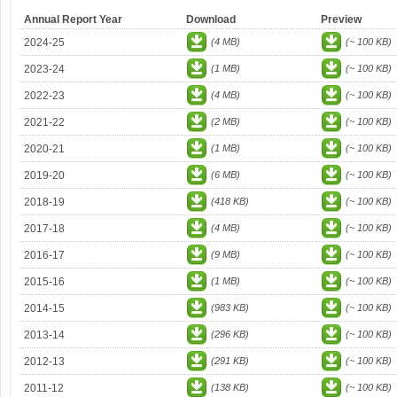
Annual Report Year
Download
Preview
2024-25
(4 MB)
(~ 100 KB)
2023-24
(1 MB)
(~ 100 KB)
2022-23
(4 MB)
(~ 100 KB)
2021-22
(2 MB)
(~ 100 KB)
2020-21
(1 MB)
(~ 100 KB)
2019-20
(6 MB)
(~ 100 KB)
2018-19
(418 KB)
(~ 100 KB)
2017-18
(4 MB)
(~ 100 KB)
2016-17
(9 MB)
(~ 100 KB)
2015-16
(1 MB)
(~ 100 KB)
2014-15
(983 KB)
(~ 100 KB)
2013-14
(296 KB)
(~ 100 KB)
2012-13
(291 KB)
(~ 100 KB)
2011-12
(138 KB)
(~ 100 KB)