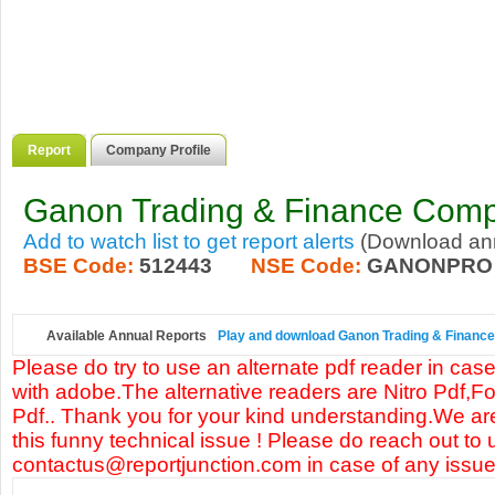
Report
Company Profile
Ganon Trading & Finance Comp
Add to watch list to get report alerts
(Download annu
BSE Code:
512443
NSE Code:
GANONPRO
Available Annual Reports
Play and download Ganon Trading & Finance 
Please do try to use an alternate pdf reader in case
with adobe.The alternative readers are Nitro Pdf,F
Pdf.. Thank you for your kind understanding.We are
this funny technical issue ! Please do reach out to 
contactus@reportjunction.com in case of any issue