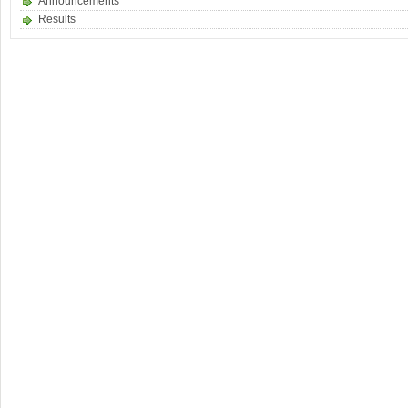
Announcements
Results