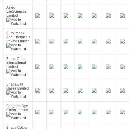
Astec
LifeSciences
Limited
Auro Impex
And Chemicals
Private Limited.
Benzo Petro
International
Limited
Bhagawati
Gases Limited
Bhageria Dye-
Chem Limited
Bhatia Colour