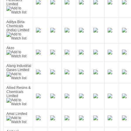
Fertilisers
Limited
Aditya Birla
Chemicals
(India) Limited
Akzo
Alang Industrial
Gases Limited
Allied Resins &
Chemicals
Limited
Amal Limited