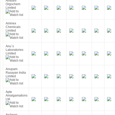
Ambani
Orgochem
Limited
Aminex
Chemicals
Limited
Anu`s
Laboratories
Limited
Anupam
Rasayan India
Limited
Apte
Amalgamations
Ltd.
Archean