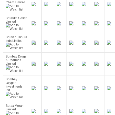
Chem Limited
Bhuruka Gases
Limited
Bhuvan Tripura
Inds Limited
Bombay Drugs
& Pharmas
Limited
Bombay
Oxygen
Investments
Ltd.
Borax Morarji
Limited