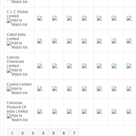
C L C Global
Limited
Cabot India
Limited
Canvay
Chemicals
Limited
Castrol Limited
Cellulose
Products Of
India Limited
1
2
3
4
5
6
7