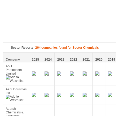
Sector Reports:
264 companies found for Sector Chemicals
Company
2025
2024
2023
2022
2021
2020
2019
A V I
Photochem
Limited
Aarti Industries
Ltd.
Adarsh
Chemicals &