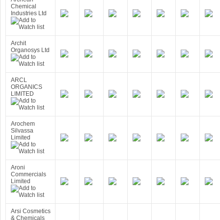
Chemical
Industries Ltd
Archit
Organosys Ltd
ARCL
ORGANICS
LIMITED
Arochem
Silvassa
Limited
Aroni
Commercials
Limited
Arsi Cosmetics
& Chemicals