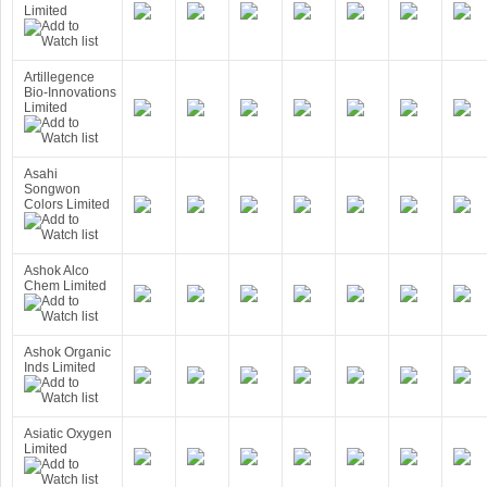
Limited
Artillegence
Bio-Innovations
Limited
Asahi
Songwon
Colors Limited
Ashok Alco
Chem Limited
Ashok Organic
Inds Limited
Asiatic Oxygen
Limited