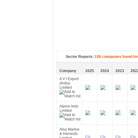
Sector Reports:
108 companies found for
Company
2025
2024
2023
202
A V I Export
(India)
Limited
Alpine Inds
Limited
Alsa Marine
& Harvests