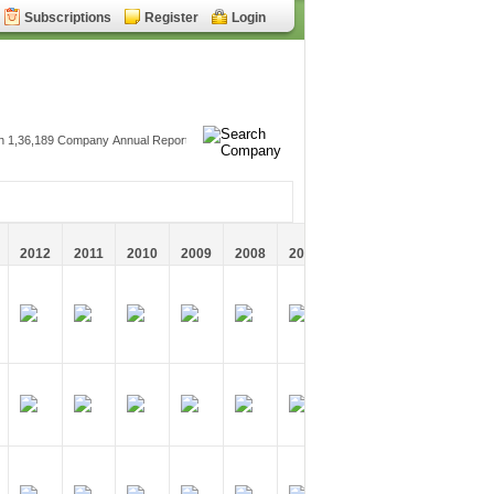
Subscriptions
Register
Login
2012
2011
2010
2009
2008
2007
2006
2005
2004