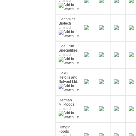
Limited
Genomics
Biotech
Limited
Goa Fruit
Specialities
Limited
Gokul
Refoils and
Solvent Ltd.
Herman
Milkfoods
Limited
Himgiri
Foods
Limited