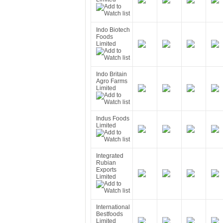
Indo Biotech
Foods
Limited
Indo Britain
Agro Farms
Limited
Indus Foods
Limited
Integrated
Rubian
Exports
Limited
International
Bestfoods
Limited