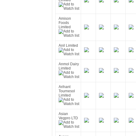
Limited
Amison
Foods
Limited
Anil Limited
Anmol Dairy
Limited
Arihant
Tournesol
Limited
Asian
Vegpro LTD