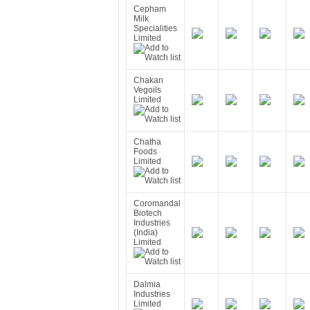
Cepham
Milk
Specialities
Limited
Chakan
Vegoils
Limited
Chatha
Foods
Limited
Coromandal
Biotech
Industries
(India)
Limited
Dalmia
Industries
Limited