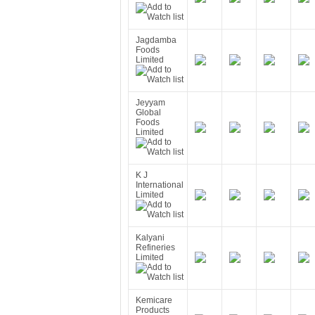
Jagdamba
Foods
Limited
Jeyyam
Global
Foods
Limited
K J
International
Limited
Kalyani
Refineries
Limited
Kemicare
Products