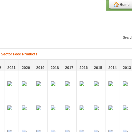
Home
 Sector Food Products
2
2021
2020
2019
2018
2017
2016
2015
2014
2013