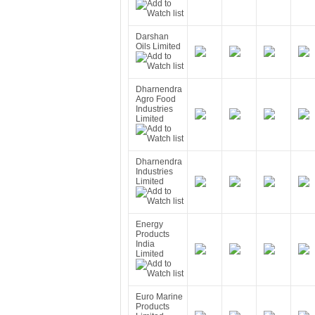
Darshan
Oils Limited
Dharnendra
Agro Food
Industries
Limited
Dharnendra
Industries
Limited
Energy
Products
India
Limited
Euro Marine
Products