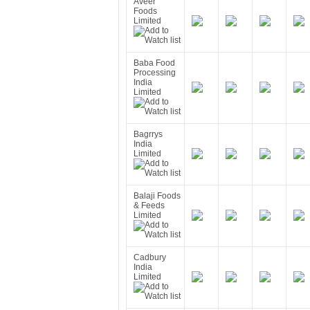
Aveer
Foods
Limited
Baba Food
Processing
India
Limited
Bagrrys
India
Limited
Balaji Foods
& Feeds
Limited
Cadbury
India
Limited