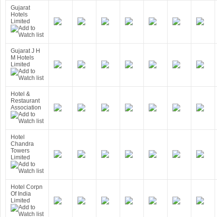
Gujarat
Hotels
Limited
Gujarat J H
M Hotels
Limited
Hotel &
Restaurant
Association
Hotel
Chandra
Towers
Limited
Hotel Corpn
Of India
Limited