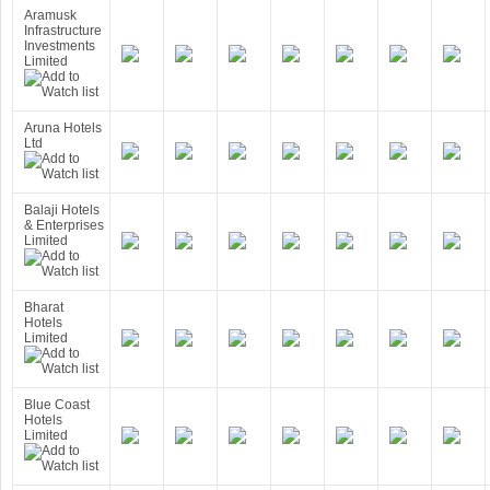
Aramusk
Infrastructure
Investments
Limited
Aruna Hotels
Ltd
Balaji Hotels
& Enterprises
Limited
Bharat
Hotels
Limited
Blue Coast
Hotels
Limited