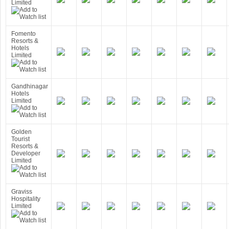
Limited
Fomento
Resorts &
Hotels
Limited
Gandhinagar
Hotels
Limited
Golden
Tourist
Resorts &
Developer
Limited
Graviss
Hospitality
Limited