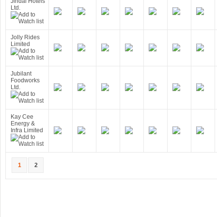
Jindal Hotels
Ltd.
Jolly Rides
Limited
Jubilant
Foodworks
Ltd.
Kay Cee
Energy &
Infra Limited
1
2