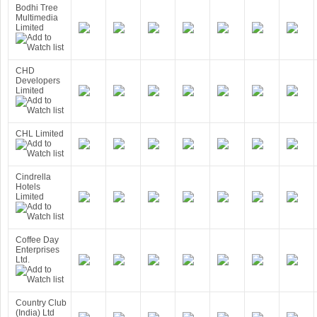
Bodhi Tree
Multimedia
Limited
CHD
Developers
Limited
CHL Limited
Cindrella
Hotels
Limited
Coffee Day
Enterprises
Ltd.
Country Club
(India) Ltd