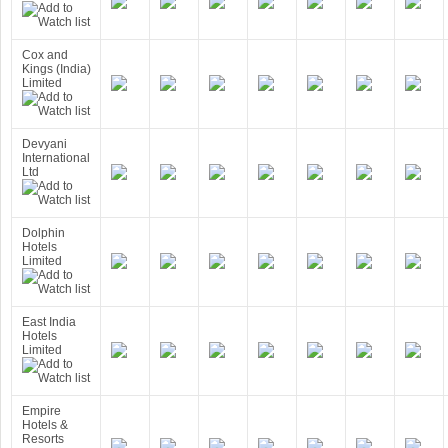
Cox and
Kings (India)
Limited
Devyani
International
Ltd
Dolphin
Hotels
Limited
East India
Hotels
Limited
Empire
Hotels &
Resorts