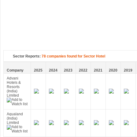
Sector Reports:
78 companies found for Sector Hotel
Company
2025
2024
2023
2022
2021
2020
2019
Advani
Hotels &
Resorts
(India)
Limited
Aqualand
(India)
Limited