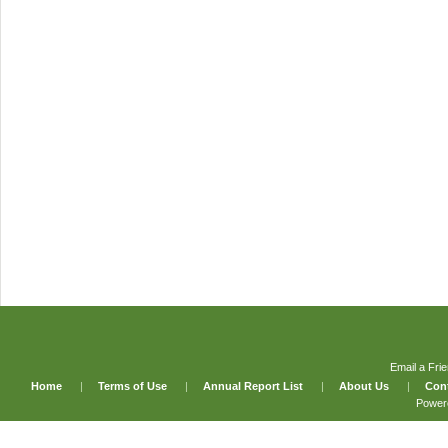
Email a Fri
Home
|
Terms of Use
|
Annual Report List
|
About Us
|
Con
Power