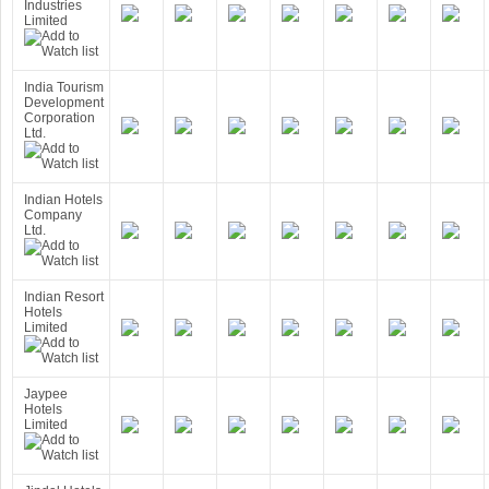
Industries
Limited
India Tourism
Development
Corporation
Ltd.
Indian Hotels
Company
Ltd.
Indian Resort
Hotels
Limited
Jaypee
Hotels
Limited