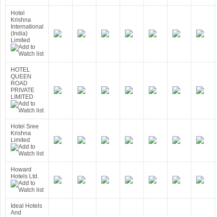
Hotel
Krishna
International
(India)
Limited
HOTEL
QUEEN
ROAD
PRIVATE
LIMITED
Hotel Sree
Krishna
Limited
Howard
Hotels Ltd.
Ideal Hotels
And