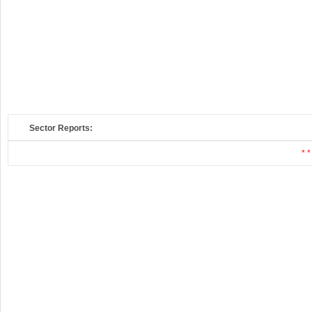
Sector Reports:
* *