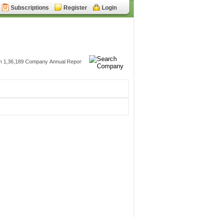
Subscriptions
Register
Login