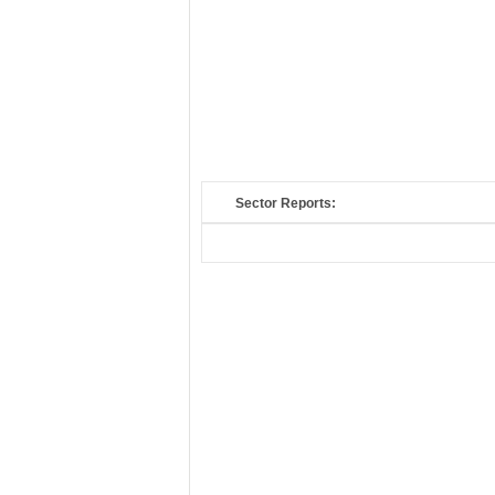
Sector Reports: