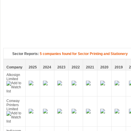
Sector Reports:
5 companies found for Sector Printing and Stationery
Company
2025
2024
2023
2022
2021
2020
2019
2
Alkosign
Limited
Conway
Printers
Limited