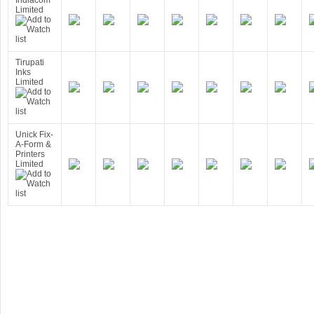
Indiacom
Limited
Tirupati
Inks
Limited
Unick Fix-
A-Form &
Printers
Limited