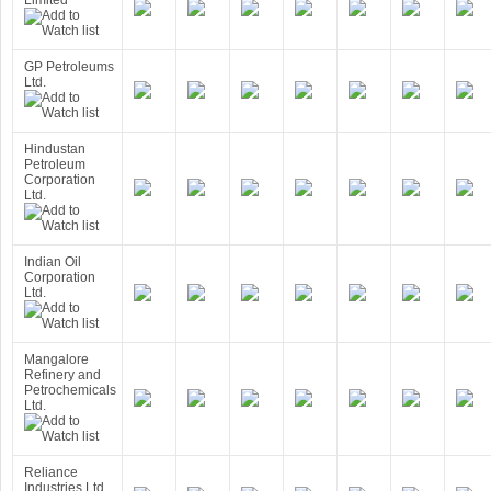
Limited
GP Petroleums
Ltd.
Hindustan
Petroleum
Corporation
Ltd.
Indian Oil
Corporation
Ltd.
Mangalore
Refinery and
Petrochemicals
Ltd.
Reliance
Industries Ltd.