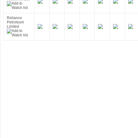
Reliance
Petroleum
Limited