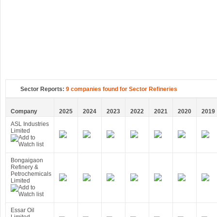
Sector Reports:
9 companies found for Sector Refineries
Company
2025
2024
2023
2022
2021
2020
2019
ASL Industries
Limited
Bongaigaon
Refinery &
Petrochemicals
Limited
Essar Oil