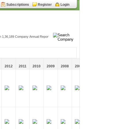
Subscriptions
Register
Login
2012
2011
2010
2009
2008
2007
2006
2005
2004