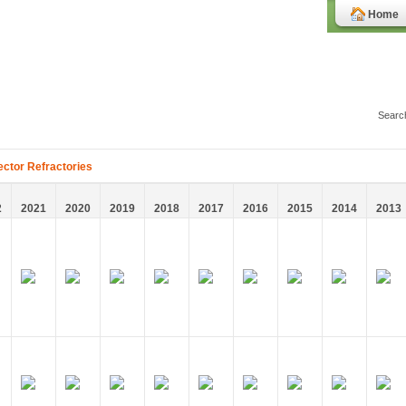
Home
ector Refractories
2
2021
2020
2019
2018
2017
2016
2015
2014
2013