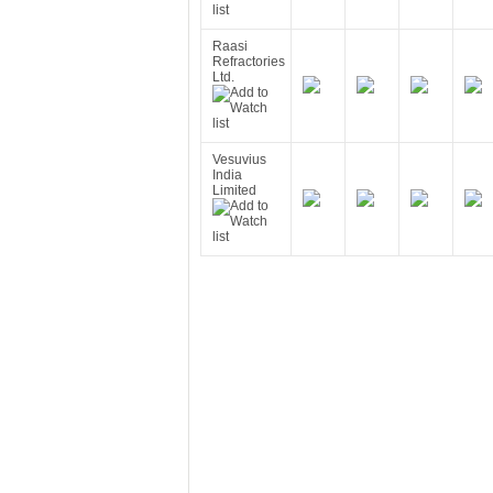
Raasi
Refractories
Ltd.
Vesuvius
India
Limited