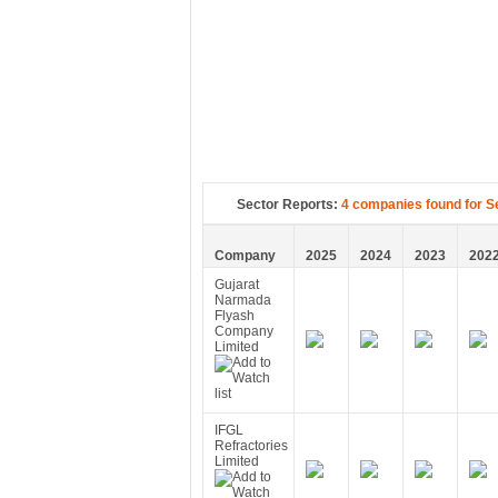
Sector Reports:
4 companies found for S
Company
2025
2024
2023
202
Gujarat
Narmada
Flyash
Company
Limited
IFGL
Refractories
Limited