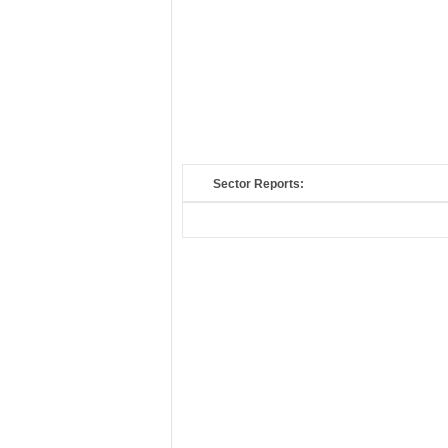
Sector Reports: