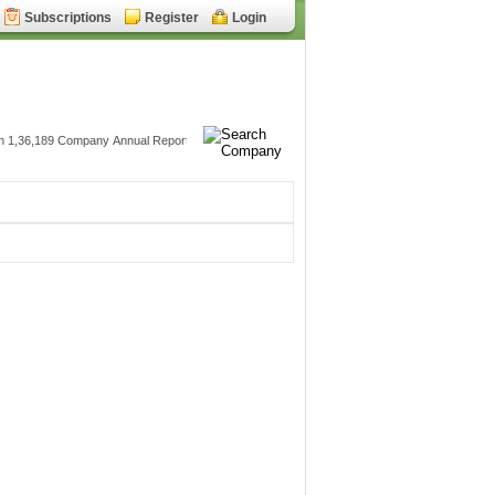
Subscriptions
Register
Login