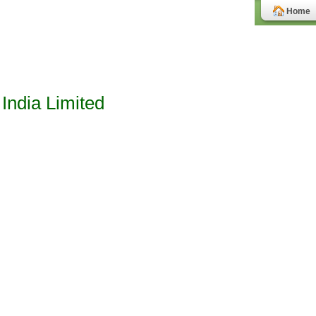
Home
India Limited