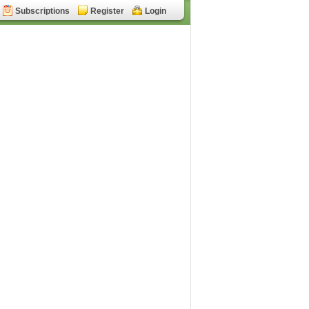
Subscriptions
Register
Login