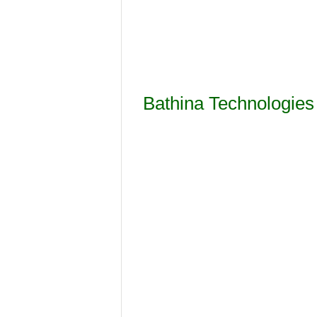
Bathina Technologies 