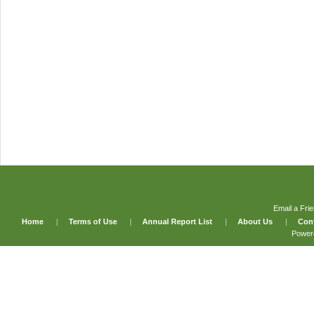
Email a Fri
Home
|
Terms of Use
|
Annual Report List
|
About Us
|
Con
Power