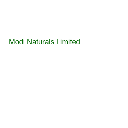
Modi Naturals Limited