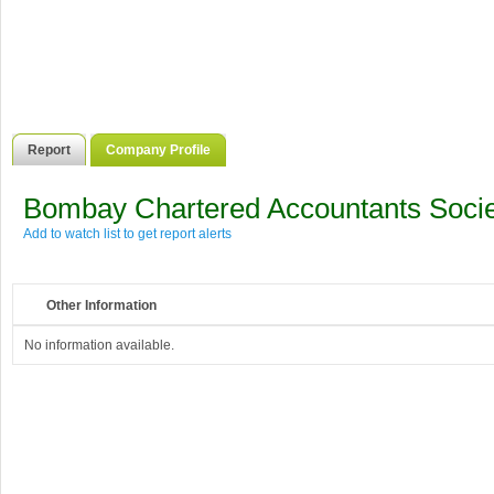
Report
Company Profile
Bombay Chartered Accountants Socie
Add to watch list to get report alerts
Other Information
No information available.