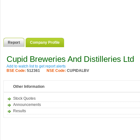
Report
Company Profile
Cupid Breweries And Distilleries Ltd
Add to watch list to get report alerts
BSE Code:
512361
NSE Code:
CUPIDALBV
Other Information
Stock Quotes
Announcements
Results