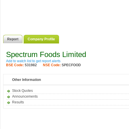
Report
Company Profile
Spectrum Foods Limited
Add to watch list to get report alerts
BSE Code:
531982
NSE Code:
SPECFOOD
Other Information
Stock Quotes
Announcements
Results