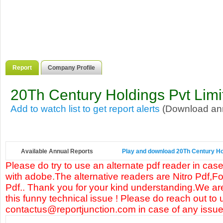
Report
Company Profile
20Th Century Holdings Pvt Limi
Add to watch list to get report alerts
(Download annu
Available Annual Reports
Play and download 20Th Century Hold
Please do try to use an alternate pdf reader in case
with adobe.The alternative readers are Nitro Pdf,F
Pdf.. Thank you for your kind understanding.We are
this funny technical issue ! Please do reach out to 
contactus@reportjunction.com in case of any issue