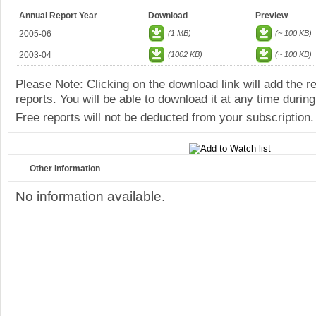
Annual Report Year
Download
Preview
2005-06
(1 MB)
(~ 100 KB)
2003-04
(1002 KB)
(~ 100 KB)
Please Note: Clicking on the download link will add the 
reports. You will be able to download it at any time during
Free reports will not be deducted from your subscription.
Other Information
No information available.