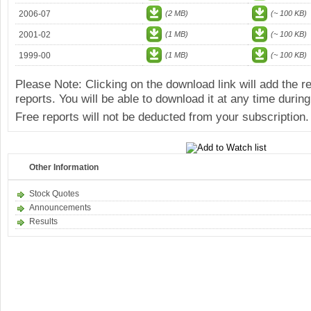
2006-07
(2 MB)
(~ 100 KB)
2001-02
(1 MB)
(~ 100 KB)
1999-00
(1 MB)
(~ 100 KB)
Please Note: Clicking on the download link will add the 
reports. You will be able to download it at any time during
Free reports will not be deducted from your subscription.
Other Information
Stock Quotes
Announcements
Results