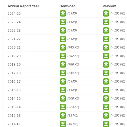
Annual Report Year
Download
Preview
2024-25
(3 MB)
(~ 100 KB)
2023-24
(1 MB)
(~ 100 KB)
2022-23
(3 MB)
(~ 100 KB)
2021-22
(8 MB)
(~ 100 KB)
2020-21
(745 KB)
(~ 100 KB)
2019-20
(392 KB)
(~ 100 KB)
2018-19
(786 KB)
(~ 100 KB)
2017-18
(844 KB)
(~ 100 KB)
2016-17
(3 MB)
(~ 100 KB)
2015-16
(1 MB)
(~ 100 KB)
2014-15
(606 KB)
(~ 100 KB)
2013-14
(223 KB)
(~ 100 KB)
2012-13
(23 MB)
(~ 100 KB)
2011-12
(19 MB)
(~ 100 KB)