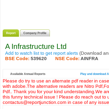
Report
Company Profile
A Infrastructure Ltd
Add to watch list to get report alerts
(Download annu
BSE Code:
539620
NSE Code:
AINFRA
Available Annual Reports
Play and download A I
Please do try to use an alternate pdf reader in case
with adobe.The alternative readers are Nitro Pdf,F
Pdf.. Thank you for your kind understanding.We are
this funny technical issue ! Please do reach out to 
contactus@reportjunction.com in case of any issue