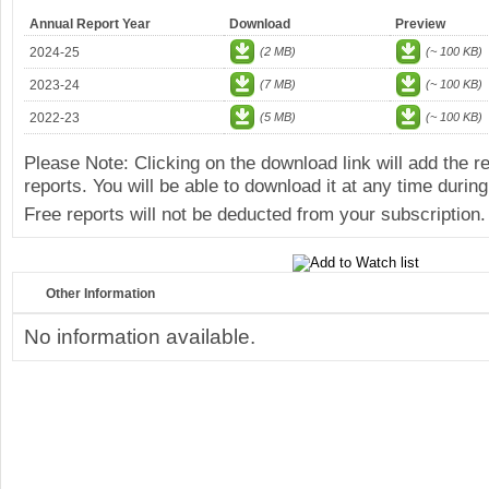
Annual Report Year
Download
Preview
2024-25
(2 MB)
(~ 100 KB)
2023-24
(7 MB)
(~ 100 KB)
2022-23
(5 MB)
(~ 100 KB)
Please Note: Clicking on the download link will add the 
reports. You will be able to download it at any time during
Free reports will not be deducted from your subscription.
Other Information
No information available.