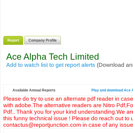
Report
Company Profile
Ace Alpha Tech Limited
Add to watch list to get report alerts
(Download annu
Available Annual Reports
Play and download Ace Al
Please do try to use an alternate pdf reader in case
with adobe.The alternative readers are Nitro Pdf,F
Pdf.. Thank you for your kind understanding.We are
this funny technical issue ! Please do reach out to 
contactus@reportjunction.com in case of any issue