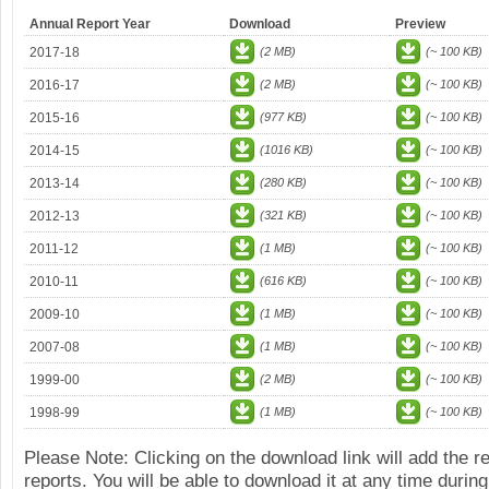
Annual Report Year
Download
Preview
2017-18
(2 MB)
(~ 100 KB)
2016-17
(2 MB)
(~ 100 KB)
2015-16
(977 KB)
(~ 100 KB)
2014-15
(1016 KB)
(~ 100 KB)
2013-14
(280 KB)
(~ 100 KB)
2012-13
(321 KB)
(~ 100 KB)
2011-12
(1 MB)
(~ 100 KB)
2010-11
(616 KB)
(~ 100 KB)
2009-10
(1 MB)
(~ 100 KB)
2007-08
(1 MB)
(~ 100 KB)
1999-00
(2 MB)
(~ 100 KB)
1998-99
(1 MB)
(~ 100 KB)
Please Note: Clicking on the download link will add the 
reports. You will be able to download it at any time during