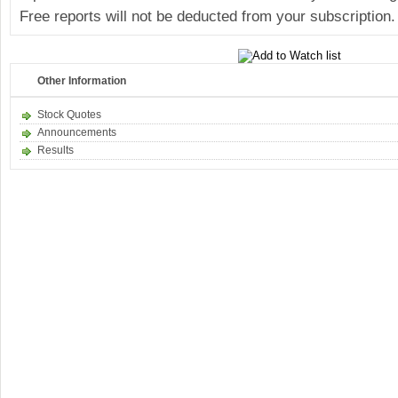
Free reports will not be deducted from your subscription.
Other Information
Stock Quotes
Announcements
Results