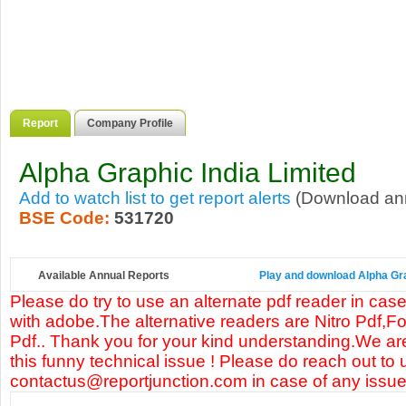
Report
Company Profile
Alpha Graphic India Limited
Add to watch list to get report alerts
(Download annu
BSE Code:
531720
Available Annual Reports
Play and download Alpha Grap
Please do try to use an alternate pdf reader in case
with adobe.The alternative readers are Nitro Pdf,F
Pdf.. Thank you for your kind understanding.We are
this funny technical issue ! Please do reach out to 
contactus@reportjunction.com in case of any issue