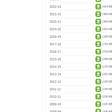
2022-23
(414 KB
2021-22
(384 KB
2020-21
(364 KB
2019-20
(325 KB
2018-19
(338 KB
2017-18
(715 KB
2016-17
(219 KB
2015-16
(208 KB
2014-15
(176 KB
2013-14
(151 KB
2012-13
(142 KB
2011-12
(130 KB
2010-11
(136 KB
2009-10
(125 KB
2008-09
(206 KB