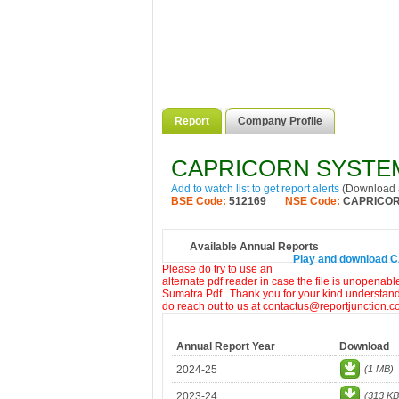
Report
Company Profile
CAPRICORN SYSTEM
Add to watch list to get report alerts
(Download a
BSE Code:
512169
NSE Code:
CAPRICO
Available Annual Reports
Play and download 
Please do try to use an
alternate pdf reader in case the file is unopenabl
Sumatra Pdf.. Thank you for your kind understandi
do reach out to us at contactus@reportjunction.c
Annual Report Year
Download
2024-25
(1 MB)
2023-24
(313 KB