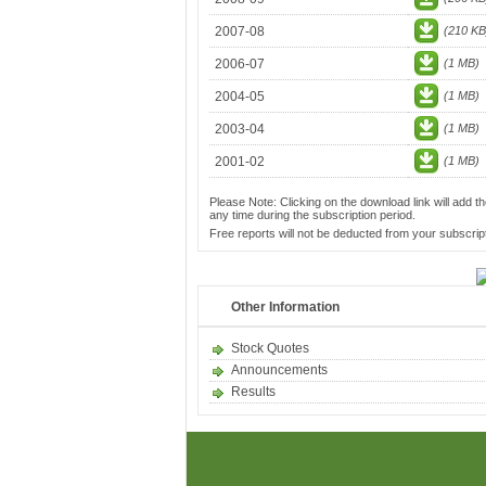
2007-08
(210 KB
2006-07
(1 MB)
2004-05
(1 MB)
2003-04
(1 MB)
2001-02
(1 MB)
Please Note: Clicking on the download link will add th
any time during the subscription period.
Free reports will not be deducted from your subscript
Other Information
Stock Quotes
Announcements
Results