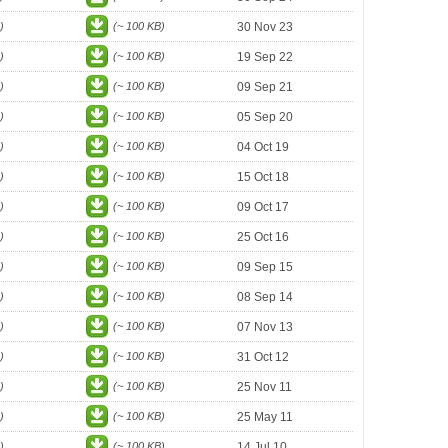
)
(~ 100 KB)
30 Nov 23
)
(~ 100 KB)
19 Sep 22
)
(~ 100 KB)
09 Sep 21
)
(~ 100 KB)
05 Sep 20
)
(~ 100 KB)
04 Oct 19
)
(~ 100 KB)
15 Oct 18
)
(~ 100 KB)
09 Oct 17
)
(~ 100 KB)
25 Oct 16
)
(~ 100 KB)
09 Sep 15
)
(~ 100 KB)
08 Sep 14
)
(~ 100 KB)
07 Nov 13
)
(~ 100 KB)
31 Oct 12
)
(~ 100 KB)
25 Nov 11
)
(~ 100 KB)
25 May 11
)
(~ 100 KB)
14 Jul 10