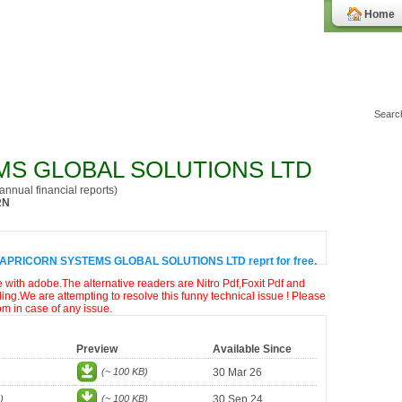
Home
S GLOBAL SOLUTIONS LTD
nnual financial reports)
RN
CAPRICORN SYSTEMS GLOBAL SOLUTIONS LTD reprt for free.
e with adobe.The alternative readers are Nitro Pdf,Foxit Pdf and
ng.We are attempting to resolve this funny technical issue ! Please
om in case of any issue.
Preview
Available Since
(~ 100 KB)
30 Mar 26
)
(~ 100 KB)
30 Sep 24