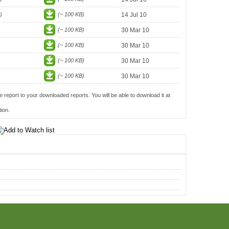
)
(~ 100 KB)
14 Jul 10
(~ 100 KB)
30 Mar 10
(~ 100 KB)
30 Mar 10
(~ 100 KB)
30 Mar 10
(~ 100 KB)
30 Mar 10
e report to your downloaded reports. You will be able to download it at
ion.