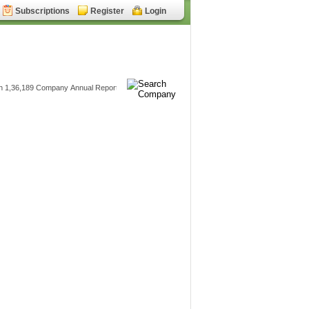
Subscriptions
Register
Login