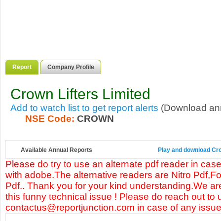
Report
Company Profile
Crown Lifters Limited
Add to watch list to get report alerts
(Download annu
NSE Code:
CROWN
Available Annual Reports
Play and download Crow
Please do try to use an alternate pdf reader in case
with adobe.The alternative readers are Nitro Pdf,F
Pdf.. Thank you for your kind understanding.We are
this funny technical issue ! Please do reach out to 
contactus@reportjunction.com in case of any issue