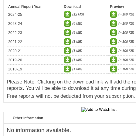
Annual Report Year
Download
Preview
2024-25
(12 MB)
(~ 100 KB)
2023-24
(4 MB)
(~ 100 KB)
2022-23
(8 MB)
(~ 100 KB)
2021-22
(1 MB)
(~ 100 KB)
2020-21
(1 MB)
(~ 100 KB)
2019-20
(1 MB)
(~ 100 KB)
2018-19
(1 MB)
(~ 100 KB)
Please Note: Clicking on the download link will add the 
reports. You will be able to download it at any time during
Free reports will not be deducted from your subscription.
Other Information
No information available.