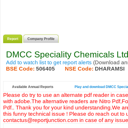
Report
Company Profile
DMCC Speciality Chemicals Lt
Add to watch list to get report alerts
(Download annu
BSE Code:
506405
NSE Code:
DHARAMSI
Available Annual Reports
Play and download DMCC Speciali
Please do try to use an alternate pdf reader in case
with adobe.The alternative readers are Nitro Pdf,F
Pdf.. Thank you for your kind understanding.We are
this funny technical issue ! Please do reach out to 
contactus@reportjunction.com in case of any issue