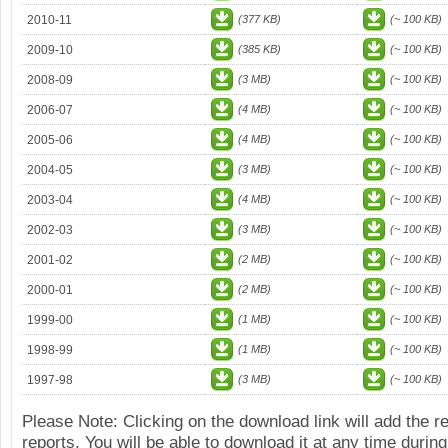
2010-11
(377 KB)
(~ 100 KB)
2009-10
(385 KB)
(~ 100 KB)
2008-09
(3 MB)
(~ 100 KB)
2006-07
(4 MB)
(~ 100 KB)
2005-06
(4 MB)
(~ 100 KB)
2004-05
(3 MB)
(~ 100 KB)
2003-04
(4 MB)
(~ 100 KB)
2002-03
(3 MB)
(~ 100 KB)
2001-02
(2 MB)
(~ 100 KB)
2000-01
(2 MB)
(~ 100 KB)
1999-00
(1 MB)
(~ 100 KB)
1998-99
(1 MB)
(~ 100 KB)
1997-98
(3 MB)
(~ 100 KB)
Please Note: Clicking on the download link will add the 
reports. You will be able to download it at any time during