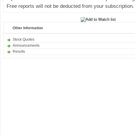
Free reports will not be deducted from your subscription.
Other Information
Stock Quotes
Announcements
Results