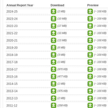
Annual Report Year
Download
Preview
2024-25
(2 MB)
(~ 100 KB)
2023-24
(10 MB)
(~ 100 KB)
2022-23
(17 MB)
(~ 100 KB)
2021-22
(10 MB)
(~ 100 KB)
2020-21
(13 MB)
(~ 100 KB)
2019-20
(8 MB)
(~ 100 KB)
2018-19
(3 MB)
(~ 100 KB)
2017-18
(1 MB)
(~ 100 KB)
2016-17
(970 KB)
(~ 100 KB)
2015-16
(477 KB)
(~ 100 KB)
2014-15
(1 MB)
(~ 100 KB)
2013-14
(375 KB)
(~ 100 KB)
2012-13
(2 MB)
(~ 100 KB)
2011-12
(258 KB)
(~ 100 KB)