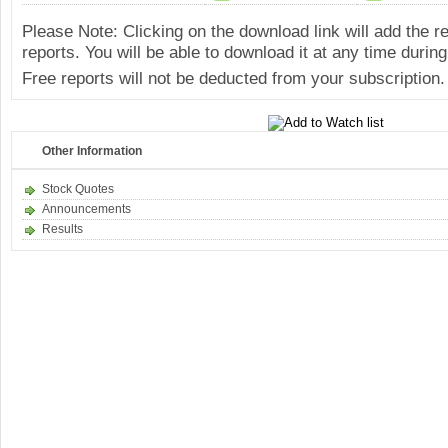
Please Note: Clicking on the download link will add the 
reports. You will be able to download it at any time during
Free reports will not be deducted from your subscription.
Other Information
Stock Quotes
Announcements
Results