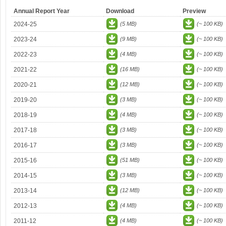
Annual Report Year
Download
Preview
2024-25
(5 MB)
(~ 100 KB)
2023-24
(9 MB)
(~ 100 KB)
2022-23
(4 MB)
(~ 100 KB)
2021-22
(16 MB)
(~ 100 KB)
2020-21
(12 MB)
(~ 100 KB)
2019-20
(3 MB)
(~ 100 KB)
2018-19
(4 MB)
(~ 100 KB)
2017-18
(3 MB)
(~ 100 KB)
2016-17
(3 MB)
(~ 100 KB)
2015-16
(51 MB)
(~ 100 KB)
2014-15
(3 MB)
(~ 100 KB)
2013-14
(12 MB)
(~ 100 KB)
2012-13
(4 MB)
(~ 100 KB)
2011-12
(4 MB)
(~ 100 KB)