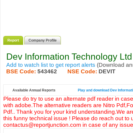
Report
Company Profile
Dev Information Technology Ltd
Add to watch list to get report alerts
(Download annu
BSE Code:
543462
NSE Code:
DEVIT
Available Annual Reports
Play and download Dev Informatio
Please do try to use an alternate pdf reader in case
with adobe.The alternative readers are Nitro Pdf,F
Pdf.. Thank you for your kind understanding.We are
this funny technical issue ! Please do reach out to 
contactus@reportjunction.com in case of any issue