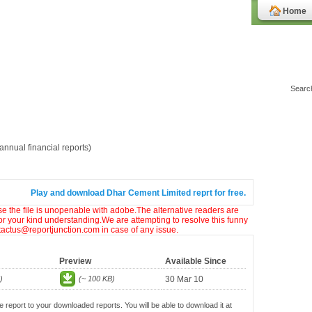
Home
nnual financial reports)
Play and download Dhar Cement Limited reprt for free.
ase the file is unopenable with adobe.The alternative readers are
or your kind understanding.We are attempting to resolve this funny
ntactus@reportjunction.com in case of any issue.
Preview
Available Since
)
(~ 100 KB)
30 Mar 10
e report to your downloaded reports. You will be able to download it at