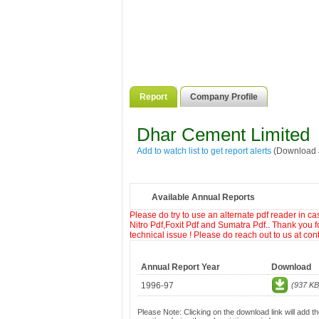
Report
Company Profile
Dhar Cement Limited
Add to watch list to get report alerts
(Download a
Available Annual Reports
Please do try to use an alternate pdf reader in c
Nitro Pdf,Foxit Pdf and Sumatra Pdf.. Thank you f
technical issue ! Please do reach out to us at co
Annual Report Year
Download
1996-97
(937 KB
Please Note: Clicking on the download link will add th