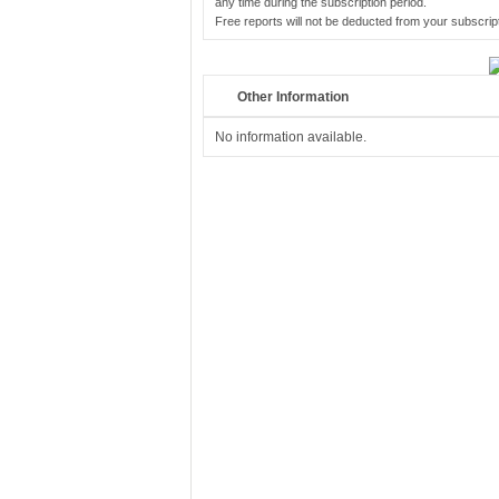
any time during the subscription period.
Free reports will not be deducted from your subscript
Other Information
No information available.