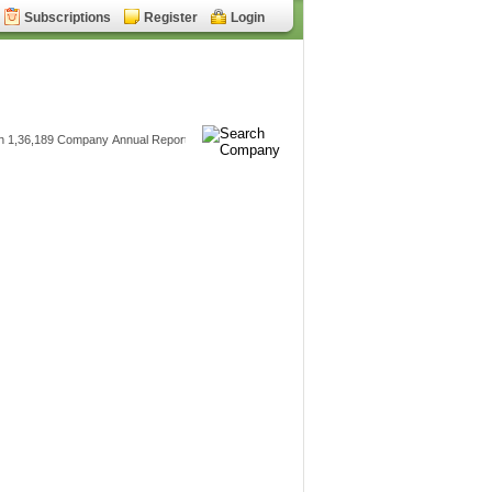
Subscriptions
Register
Login