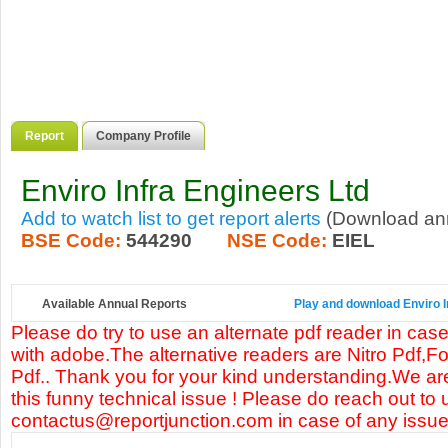
Report
Company Profile
Enviro Infra Engineers Ltd
Add to watch list to get report alerts
(Download annu
BSE Code:
544290
NSE Code:
EIEL
Available Annual Reports
Play and download Enviro In
Please do try to use an alternate pdf reader in case
with adobe.The alternative readers are Nitro Pdf,F
Pdf.. Thank you for your kind understanding.We are
this funny technical issue ! Please do reach out to 
contactus@reportjunction.com in case of any issue