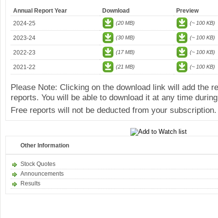
Annual Report Year
Download
Preview
2024-25
(20 MB)
(~ 100 KB)
2023-24
(30 MB)
(~ 100 KB)
2022-23
(17 MB)
(~ 100 KB)
2021-22
(21 MB)
(~ 100 KB)
Please Note: Clicking on the download link will add the 
reports. You will be able to download it at any time during
Free reports will not be deducted from your subscription.
Other Information
Stock Quotes
Announcements
Results