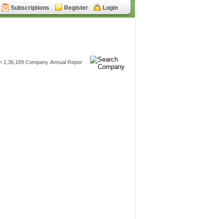
Subscriptions
Register
Login