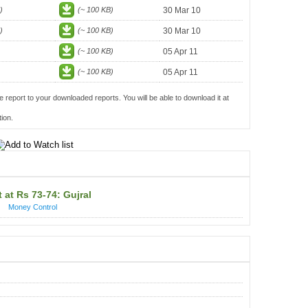
)
(~ 100 KB)
30 Mar 10
)
(~ 100 KB)
30 Mar 10
(~ 100 KB)
05 Apr 11
(~ 100 KB)
05 Apr 11
e report to your downloaded reports. You will be able to download it at
ion.
 at Rs 73-74: Gujral
Money Control