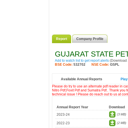
Report
Company Profile
GUJARAT STATE PE
Add to watch list to get report alerts
(Download a
BSE Code:
532702
NSE Code:
GSPL
Available Annual Reports
Play
Please do try to use an alternate pdf reader in c
Nitro Pdf,Foxit Pdf and Sumatra Pdf.. Thank you f
technical issue ! Please do reach out to us at co
Annual Report Year
Download
2023-24
(3 MB)
2022-23
(2 MB)