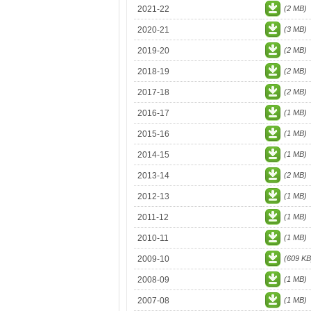
2021-22
(2 MB)
2020-21
(3 MB)
2019-20
(2 MB)
2018-19
(2 MB)
2017-18
(2 MB)
2016-17
(1 MB)
2015-16
(1 MB)
2014-15
(1 MB)
2013-14
(2 MB)
2012-13
(1 MB)
2011-12
(1 MB)
2010-11
(1 MB)
2009-10
(609 KB
2008-09
(1 MB)
2007-08
(1 MB)