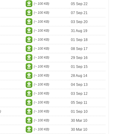
(~ 100 KB)
05 Sep 22
(~ 100 KB)
07 Sep 21
(~ 100 KB)
03 Sep 20
(~ 100 KB)
31 Aug 19
(~ 100 KB)
01 Sep 18
(~ 100 KB)
08 Sep 17
(~ 100 KB)
29 Sep 16
(~ 100 KB)
01 Sep 15
(~ 100 KB)
28 Aug 14
(~ 100 KB)
04 Sep 13
(~ 100 KB)
03 Sep 12
(~ 100 KB)
05 Sep 11
)
(~ 100 KB)
01 Sep 10
(~ 100 KB)
30 Mar 10
(~ 100 KB)
30 Mar 10