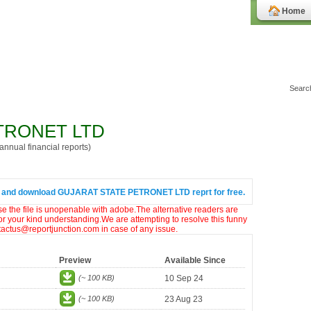
Home
TRONET LTD
nnual financial reports)
 and download GUJARAT STATE PETRONET LTD reprt for free.
ase the file is unopenable with adobe.The alternative readers are
or your kind understanding.We are attempting to resolve this funny
ntactus@reportjunction.com in case of any issue.
Preview
Available Since
(~ 100 KB)
10 Sep 24
(~ 100 KB)
23 Aug 23