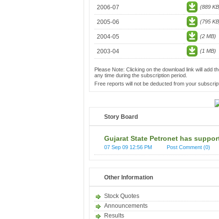
2006-07
(889 KB
2005-06
(795 KB
2004-05
(2 MB)
2003-04
(1 MB)
Please Note: Clicking on the download link will add th
any time during the subscription period.
Free reports will not be deducted from your subscript
Story Board
Gujarat State Petronet has support
07 Sep 09 12:56 PM
Post Comment (0)
Other Information
Stock Quotes
Announcements
Results