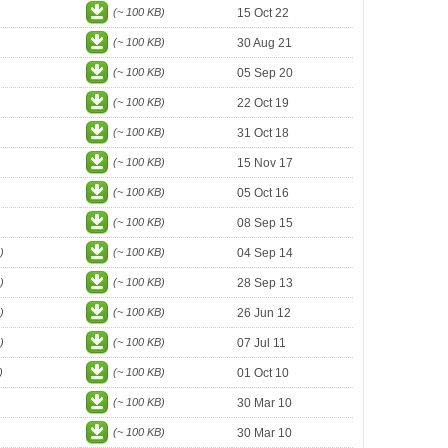
(~ 100 KB)
15 Oct 22
(~ 100 KB)
30 Aug 21
(~ 100 KB)
05 Sep 20
(~ 100 KB)
22 Oct 19
(~ 100 KB)
31 Oct 18
(~ 100 KB)
15 Nov 17
(~ 100 KB)
05 Oct 16
(~ 100 KB)
08 Sep 15
)
(~ 100 KB)
04 Sep 14
)
(~ 100 KB)
28 Sep 13
)
(~ 100 KB)
26 Jun 12
)
(~ 100 KB)
07 Jul 11
)
(~ 100 KB)
01 Oct 10
(~ 100 KB)
30 Mar 10
(~ 100 KB)
30 Mar 10