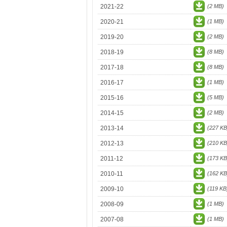
2021-22
(2 MB)
2020-21
(1 MB)
2019-20
(2 MB)
2018-19
(8 MB)
2017-18
(8 MB)
2016-17
(1 MB)
2015-16
(5 MB)
2014-15
(2 MB)
2013-14
(227 KB
2012-13
(210 KB
2011-12
(173 KB
2010-11
(162 KB
2009-10
(119 KB
2008-09
(1 MB)
2007-08
(1 MB)