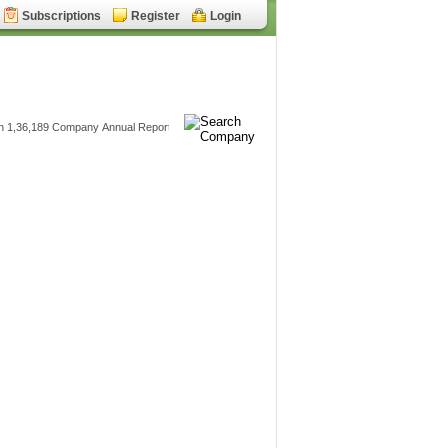
Subscriptions
Register
Login