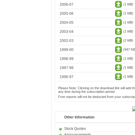
2006-07
(1 MB)
2005-06
(1 MB)
2004-05
(1 MB)
2003-04
(1 MB)
2002-03
(2 MB)
1999-00
(947 KB
1998-99
(1 MB)
1997-98
(1 MB)
1996-97
(1 MB)
Please Note: Clicking on the download link will add th
any time during the subscription period.
Free reports will not be deducted from your subscript
Other Information
Stock Quotes
Announcements