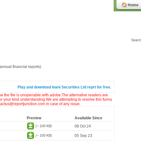
Home
nnual financial reports)
Play and download Inani Securities Ltd reprt for free.
ase the file is unopenable with adobe.The alternative readers are
or your kind understanding.We are attempting to resolve this funny
ntactus@reportjunction.com in case of any issue.
Preview
Available Since
(~ 100 KB)
08 Oct 24
(~ 100 KB)
05 Sep 23