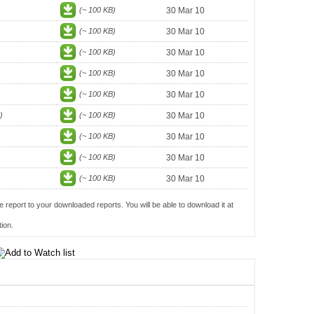
(~ 100 KB)
30 Mar 10
(~ 100 KB)
30 Mar 10
(~ 100 KB)
30 Mar 10
(~ 100 KB)
30 Mar 10
(~ 100 KB)
30 Mar 10
)
(~ 100 KB)
30 Mar 10
(~ 100 KB)
30 Mar 10
(~ 100 KB)
30 Mar 10
(~ 100 KB)
30 Mar 10
e report to your downloaded reports. You will be able to download it at
ion.