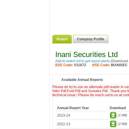
Report
Company Profile
Inani Securities Ltd
Add to watch list to get report alerts
(Download a
BSE Code:
531672
NSE Code:
INANISEC
Available Annual Reports
Please do try to use an alternate pdf reader in c
Nitro Pdf,Foxit Pdf and Sumatra Pdf.. Thank you f
technical issue ! Please do reach out to us at co
Annual Report Year
Download
2023-24
(1 MB)
2022-23
(2 MB)