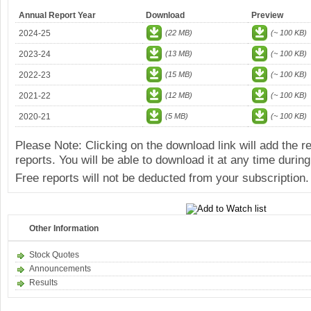
Annual Report Year
Download
Preview
2024-25
(22 MB)
(~ 100 KB)
2023-24
(13 MB)
(~ 100 KB)
2022-23
(15 MB)
(~ 100 KB)
2021-22
(12 MB)
(~ 100 KB)
2020-21
(5 MB)
(~ 100 KB)
Please Note: Clicking on the download link will add the 
reports. You will be able to download it at any time during
Free reports will not be deducted from your subscription.
Other Information
Stock Quotes
Announcements
Results