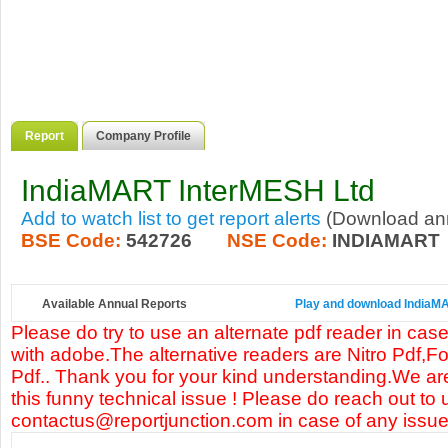
Report
Company Profile
IndiaMART InterMESH Ltd
Add to watch list to get report alerts
(Download annu
BSE Code:
542726
NSE Code:
INDIAMART
Available Annual Reports
Play and download IndiaMAR
Please do try to use an alternate pdf reader in case
with adobe.The alternative readers are Nitro Pdf,F
Pdf.. Thank you for your kind understanding.We are
this funny technical issue ! Please do reach out to 
contactus@reportjunction.com in case of any issue