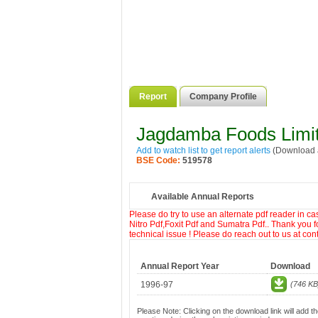
Report
Company Profile
Jagdamba Foods Limi
Add to watch list to get report alerts
(Download a
BSE Code:
519578
Available Annual Reports
Please do try to use an alternate pdf reader in c
Nitro Pdf,Foxit Pdf and Sumatra Pdf.. Thank you f
technical issue ! Please do reach out to us at co
Annual Report Year
Download
1996-97
(746 KB
Please Note: Clicking on the download link will add th