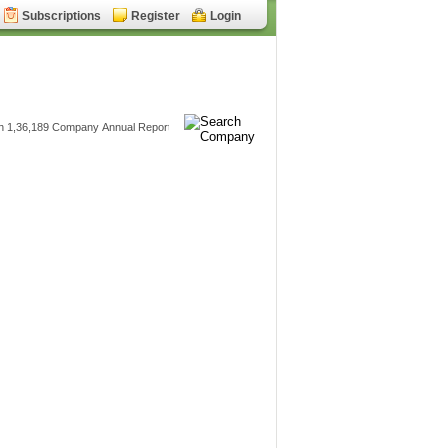
Subscriptions
Register
Login