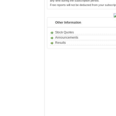
any time during the subscription period.
Free reports will not be deducted from your subscript
Other Information
Stock Quotes
Announcements
Results