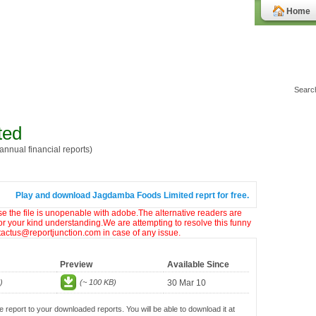
Home
ted
nnual financial reports)
Play and download Jagdamba Foods Limited reprt for free.
ase the file is unopenable with adobe.The alternative readers are
or your kind understanding.We are attempting to resolve this funny
ntactus@reportjunction.com in case of any issue.
Preview
Available Since
)
(~ 100 KB)
30 Mar 10
e report to your downloaded reports. You will be able to download it at