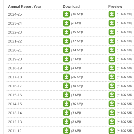
Annual Report Year
Download
Preview
2024-25
(18 MB)
(~ 100 KB)
2023-24
(8 MB)
(~ 100 KB)
2022-23
(19 MB)
(~ 100 KB)
2021-22
(17 MB)
(~ 100 KB)
2020-21
(14 MB)
(~ 100 KB)
2019-20
(7 MB)
(~ 100 KB)
2018-19
(4 MB)
(~ 100 KB)
2017-18
(80 MB)
(~ 100 KB)
2016-17
(18 MB)
(~ 100 KB)
2015-16
(1 MB)
(~ 100 KB)
2014-15
(10 MB)
(~ 100 KB)
2013-14
(1 MB)
(~ 100 KB)
2012-13
(5 MB)
(~ 100 KB)
2011-12
(5 MB)
(~ 100 KB)