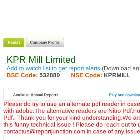
Report
Company Profile
KPR Mill Limited
Add to watch list to get report alerts
(Download annu
BSE Code:
532889
NSE Code:
KPRMILL
Available Annual Reports
Play and download
Please do try to use an alternate pdf reader in case
with adobe.The alternative readers are Nitro Pdf,F
Pdf.. Thank you for your kind understanding.We are
this funny technical issue ! Please do reach out to 
contactus@reportjunction.com in case of any issue