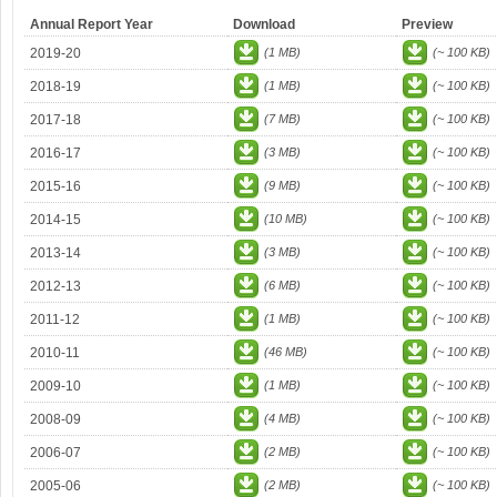
Annual Report Year
Download
Preview
2019-20
(1 MB)
(~ 100 KB)
2018-19
(1 MB)
(~ 100 KB)
2017-18
(7 MB)
(~ 100 KB)
2016-17
(3 MB)
(~ 100 KB)
2015-16
(9 MB)
(~ 100 KB)
2014-15
(10 MB)
(~ 100 KB)
2013-14
(3 MB)
(~ 100 KB)
2012-13
(6 MB)
(~ 100 KB)
2011-12
(1 MB)
(~ 100 KB)
2010-11
(46 MB)
(~ 100 KB)
2009-10
(1 MB)
(~ 100 KB)
2008-09
(4 MB)
(~ 100 KB)
2006-07
(2 MB)
(~ 100 KB)
2005-06
(2 MB)
(~ 100 KB)