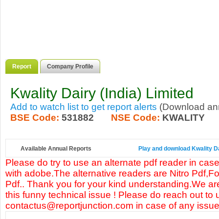
Report
Company Profile
Kwality Dairy (India) Limited
Add to watch list to get report alerts
(Download annu
BSE Code:
531882
NSE Code:
KWALITY
Available Annual Reports
Play and download Kwality Dai
Please do try to use an alternate pdf reader in case
with adobe.The alternative readers are Nitro Pdf,F
Pdf.. Thank you for your kind understanding.We are
this funny technical issue ! Please do reach out to 
contactus@reportjunction.com in case of any issue