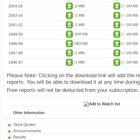
2004-05
(2 MB)
(~ 100 KB)
2003-04
(1 MB)
(~ 100 KB)
2001-02
(1 MB)
(~ 100 KB)
1999-00
(835 KB)
(~ 100 KB)
1998-99
(863 KB)
(~ 100 KB)
1997-98
(1 MB)
(~ 100 KB)
1996-97
(1 MB)
(~ 100 KB)
Please Note: Clicking on the download link will add the 
reports. You will be able to download it at any time during
Free reports will not be deducted from your subscription.
Other Information
Stock Quotes
Announcements
Results