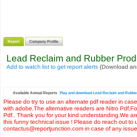
Report
Company Profile
Lead Reclaim and Rubber Produ
Add to watch list to get report alerts
(Download annu
Available Annual Reports
Play and download Lead Reclaim and Rubber P
Please do try to use an alternate pdf reader in case
with adobe.The alternative readers are Nitro Pdf,F
Pdf.. Thank you for your kind understanding.We are
this funny technical issue ! Please do reach out to 
contactus@reportjunction.com in case of any issue