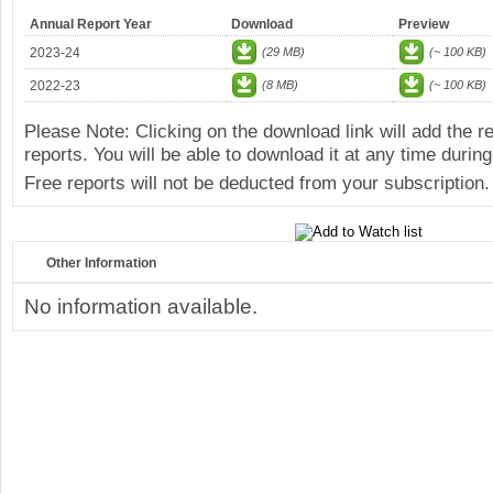
Annual Report Year
Download
Preview
2023-24
(29 MB)
(~ 100 KB)
2022-23
(8 MB)
(~ 100 KB)
Please Note: Clicking on the download link will add the 
reports. You will be able to download it at any time during
Free reports will not be deducted from your subscription.
Other Information
No information available.