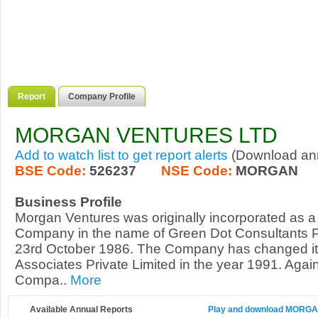
Report
Company Profile
MORGAN VENTURES LTD
Add to watch list to get report alerts
(Download annu
BSE Code:
526237
NSE Code:
MORGAN
Business Profile
Morgan Ventures was originally incorporated as a 
Company in the name of Green Dot Consultants Pr
23rd October 1986. The Company has changed i
Associates Private Limited in the year 1991. Again
Compa..
More
Available Annual Reports
Play and download MORGAN