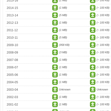
2015-16
(1 MB)
(~ 100 KB)
2014-15
(1 MB)
(~ 100 KB)
2013-14
(5 MB)
(~ 100 KB)
2012-13
(1 MB)
(~ 100 KB)
2011-12
(1 MB)
(~ 100 KB)
2010-11
(5 MB)
(~ 100 KB)
2009-10
(958 KB)
(~ 100 KB)
2008-09
(3 MB)
(~ 100 KB)
2007-08
(1 MB)
(~ 100 KB)
2006-07
(1 MB)
(~ 100 KB)
2005-06
(1 MB)
(~ 100 KB)
2004-05
(1 MB)
(~ 100 KB)
2003-04
Unknown
Unknown
2002-03
(1 MB)
(~ 100 KB)
2001-02
(1 MB)
(~ 100 KB)