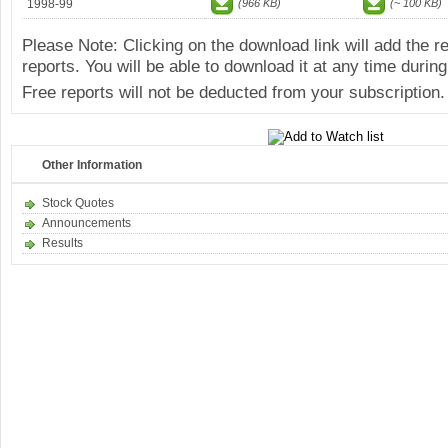
1998-99
(966 KB)
(~ 100 KB)
Please Note: Clicking on the download link will add the 
reports. You will be able to download it at any time during
Free reports will not be deducted from your subscription.
Other Information
Stock Quotes
Announcements
Results