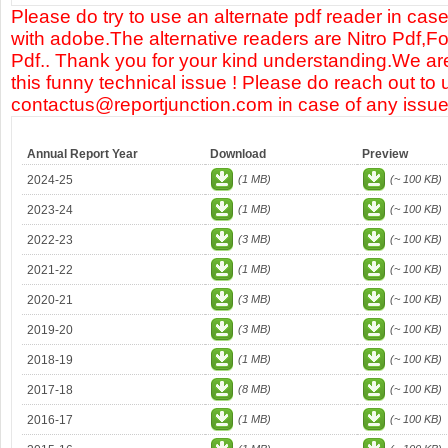
Please do try to use an alternate pdf reader in case
with adobe.The alternative readers are Nitro Pdf,F
Pdf.. Thank you for your kind understanding.We are
this funny technical issue ! Please do reach out to 
contactus@reportjunction.com in case of any issue
Annual Report Year
Download
Preview
2024-25
(1 MB)
(~ 100 KB)
2023-24
(1 MB)
(~ 100 KB)
2022-23
(3 MB)
(~ 100 KB)
2021-22
(1 MB)
(~ 100 KB)
2020-21
(3 MB)
(~ 100 KB)
2019-20
(3 MB)
(~ 100 KB)
2018-19
(1 MB)
(~ 100 KB)
2017-18
(8 MB)
(~ 100 KB)
2016-17
(1 MB)
(~ 100 KB)