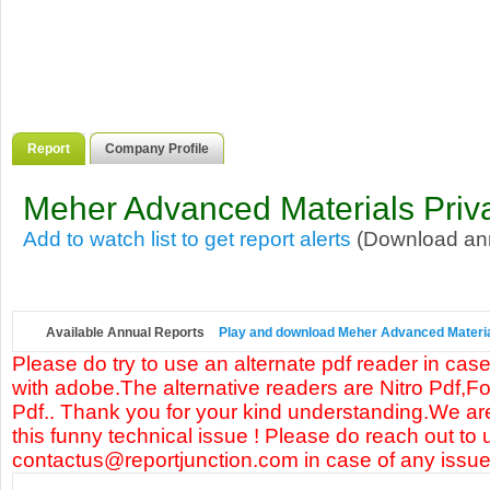
Report
Company Profile
Meher Advanced Materials Priva
Add to watch list to get report alerts
(Download annu
Available Annual Reports
Play and download Meher Advanced Materials
Please do try to use an alternate pdf reader in case
with adobe.The alternative readers are Nitro Pdf,F
Pdf.. Thank you for your kind understanding.We are
this funny technical issue ! Please do reach out to 
contactus@reportjunction.com in case of any issue