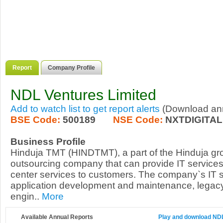
Report
Company Profile
NDL Ventures Limited
Add to watch list to get report alerts
(Download annu
BSE Code:
500189
NSE Code:
NXTDIGITAL
Business Profile
Hinduja TMT (HINDTMT), a part of the Hinduja gr
outsourcing company that can provide IT service
center services to customers. The company`s IT 
application development and maintenance, legacy
engin..
More
Available Annual Reports
Play and download NDL 