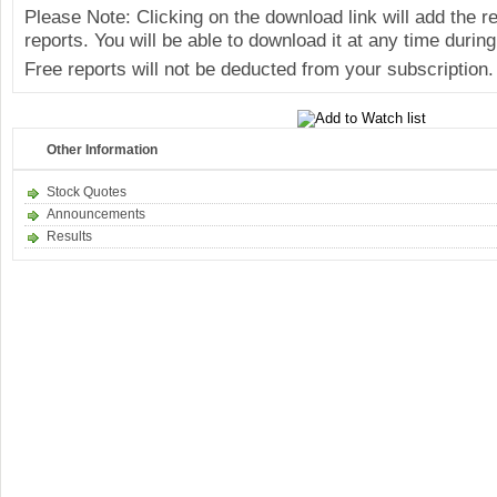
Please Note: Clicking on the download link will add the 
reports. You will be able to download it at any time during
Free reports will not be deducted from your subscription.
Other Information
Stock Quotes
Announcements
Results