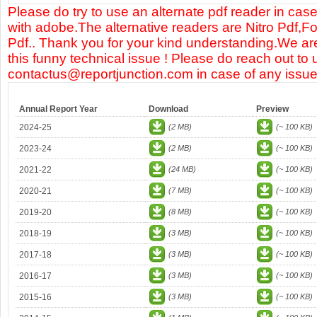
Please do try to use an alternate pdf reader in case
with adobe.The alternative readers are Nitro Pdf,F
Pdf.. Thank you for your kind understanding.We are
this funny technical issue ! Please do reach out to 
contactus@reportjunction.com in case of any issue
Annual Report Year
Download
Preview
2024-25
(2 MB)
(~ 100 KB)
2023-24
(2 MB)
(~ 100 KB)
2021-22
(24 MB)
(~ 100 KB)
2020-21
(7 MB)
(~ 100 KB)
2019-20
(8 MB)
(~ 100 KB)
2018-19
(3 MB)
(~ 100 KB)
2017-18
(3 MB)
(~ 100 KB)
2016-17
(3 MB)
(~ 100 KB)
2015-16
(3 MB)
(~ 100 KB)