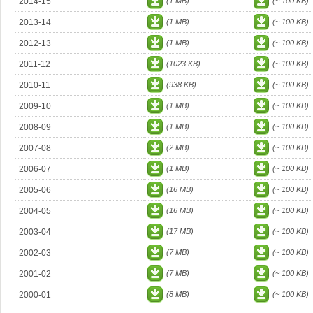
2014-15
(1 MB)
(~ 100 KB)
2013-14
(1 MB)
(~ 100 KB)
2012-13
(1 MB)
(~ 100 KB)
2011-12
(1023 KB)
(~ 100 KB)
2010-11
(938 KB)
(~ 100 KB)
2009-10
(1 MB)
(~ 100 KB)
2008-09
(1 MB)
(~ 100 KB)
2007-08
(2 MB)
(~ 100 KB)
2006-07
(1 MB)
(~ 100 KB)
2005-06
(16 MB)
(~ 100 KB)
2004-05
(16 MB)
(~ 100 KB)
2003-04
(17 MB)
(~ 100 KB)
2002-03
(7 MB)
(~ 100 KB)
2001-02
(7 MB)
(~ 100 KB)
2000-01
(8 MB)
(~ 100 KB)