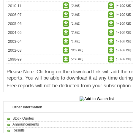
2010-11
(2 MB)
(~ 100 KB)
2006-07
(2 MB)
(~ 100 KB)
2005-06
(1 MB)
(~ 100 KB)
2004-05
(2 MB)
(~ 100 KB)
2003-04
(1 MB)
(~ 100 KB)
2002-03
(969 KB)
(~ 100 KB)
1998-99
(708 KB)
(~ 100 KB)
Please Note: Clicking on the download link will add the 
reports. You will be able to download it at any time during
Free reports will not be deducted from your subscription.
Other Information
Stock Quotes
Announcements
Results