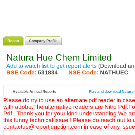
Report
Company Profile
Natura Hue Chem Limited
Add to watch list to get report alerts
(Download annu
BSE Code:
531834
NSE Code:
NATHUEC
Available Annual Reports
Play and download Natura H
Please do try to use an alternate pdf reader in case
with adobe.The alternative readers are Nitro Pdf,F
Pdf.. Thank you for your kind understanding.We are
this funny technical issue ! Please do reach out to 
contactus@reportjunction.com in case of any issue