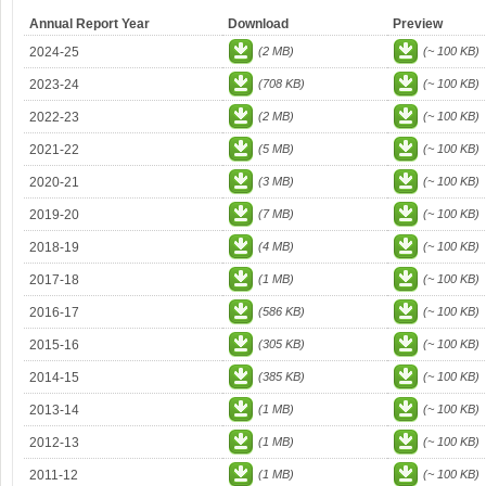
Annual Report Year
Download
Preview
2024-25
(2 MB)
(~ 100 KB)
2023-24
(708 KB)
(~ 100 KB)
2022-23
(2 MB)
(~ 100 KB)
2021-22
(5 MB)
(~ 100 KB)
2020-21
(3 MB)
(~ 100 KB)
2019-20
(7 MB)
(~ 100 KB)
2018-19
(4 MB)
(~ 100 KB)
2017-18
(1 MB)
(~ 100 KB)
2016-17
(586 KB)
(~ 100 KB)
2015-16
(305 KB)
(~ 100 KB)
2014-15
(385 KB)
(~ 100 KB)
2013-14
(1 MB)
(~ 100 KB)
2012-13
(1 MB)
(~ 100 KB)
2011-12
(1 MB)
(~ 100 KB)