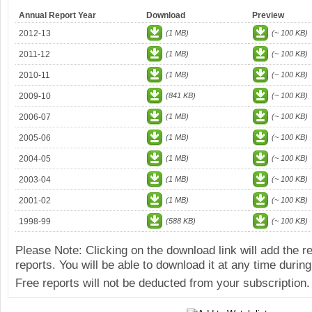
Annual Report Year
Download
Preview
2012-13
(1 MB)
(~ 100 KB)
2011-12
(1 MB)
(~ 100 KB)
2010-11
(1 MB)
(~ 100 KB)
2009-10
(841 KB)
(~ 100 KB)
2006-07
(1 MB)
(~ 100 KB)
2005-06
(1 MB)
(~ 100 KB)
2004-05
(1 MB)
(~ 100 KB)
2003-04
(1 MB)
(~ 100 KB)
2001-02
(1 MB)
(~ 100 KB)
1998-99
(588 KB)
(~ 100 KB)
Please Note: Clicking on the download link will add the 
reports. You will be able to download it at any time during
Free reports will not be deducted from your subscription.