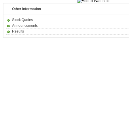
Other Information
Stock Quotes
Announcements
Results