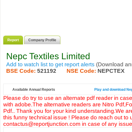
Report
Company Profile
Nepc Textiles Limited
Add to watch list to get report alerts
(Download annu
BSE Code:
521192
NSE Code:
NEPCTEX
Available Annual Reports
Play and download Nepc
Please do try to use an alternate pdf reader in case
with adobe.The alternative readers are Nitro Pdf,F
Pdf.. Thank you for your kind understanding.We are
this funny technical issue ! Please do reach out to 
contactus@reportjunction.com in case of any issue