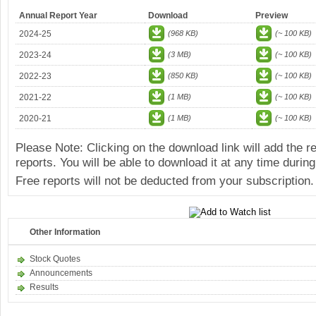
Annual Report Year
Download
Preview
2024-25
(968 KB)
(~ 100 KB)
2023-24
(3 MB)
(~ 100 KB)
2022-23
(850 KB)
(~ 100 KB)
2021-22
(1 MB)
(~ 100 KB)
2020-21
(1 MB)
(~ 100 KB)
Please Note: Clicking on the download link will add the 
reports. You will be able to download it at any time during
Free reports will not be deducted from your subscription.
Other Information
Stock Quotes
Announcements
Results