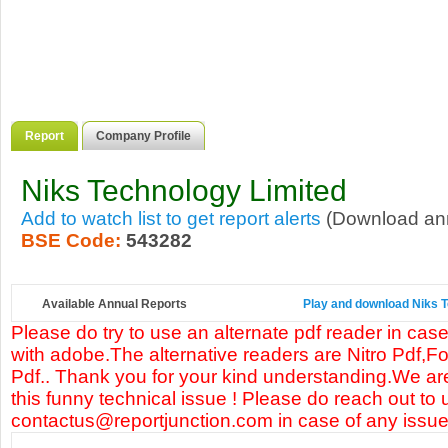
Report
Company Profile
Niks Technology Limited
Add to watch list to get report alerts
(Download annu
BSE Code:
543282
Available Annual Reports
Play and download Niks Te
Please do try to use an alternate pdf reader in case
with adobe.The alternative readers are Nitro Pdf,F
Pdf.. Thank you for your kind understanding.We are
this funny technical issue ! Please do reach out to 
contactus@reportjunction.com in case of any issue