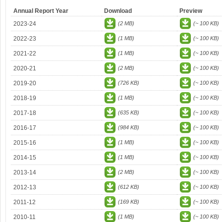
Annual Report Year
Download
Preview
2023-24
(2 MB)
(~ 100 KB)
2022-23
(1 MB)
(~ 100 KB)
2021-22
(1 MB)
(~ 100 KB)
2020-21
(2 MB)
(~ 100 KB)
2019-20
(726 KB)
(~ 100 KB)
2018-19
(1 MB)
(~ 100 KB)
2017-18
(635 KB)
(~ 100 KB)
2016-17
(984 KB)
(~ 100 KB)
2015-16
(1 MB)
(~ 100 KB)
2014-15
(1 MB)
(~ 100 KB)
2013-14
(2 MB)
(~ 100 KB)
2012-13
(612 KB)
(~ 100 KB)
2011-12
(169 KB)
(~ 100 KB)
2010-11
(1 MB)
(~ 100 KB)