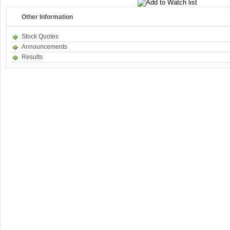
Other Information
Stock Quotes
Announcements
Results