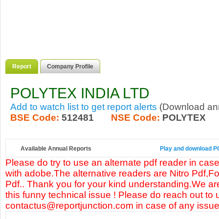
Report
Company Profile
POLYTEX INDIA LTD
Add to watch list to get report alerts
(Download annu
BSE Code:
512481
NSE Code:
POLYTEX
Available Annual Reports
Play and download PO
Please do try to use an alternate pdf reader in case
with adobe.The alternative readers are Nitro Pdf,F
Pdf.. Thank you for your kind understanding.We are
this funny technical issue ! Please do reach out to 
contactus@reportjunction.com in case of any issue