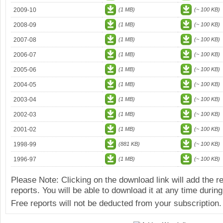
2009-10
(1 MB)
(~ 100 KB)
2008-09
(1 MB)
(~ 100 KB)
2007-08
(1 MB)
(~ 100 KB)
2006-07
(1 MB)
(~ 100 KB)
2005-06
(1 MB)
(~ 100 KB)
2004-05
(1 MB)
(~ 100 KB)
2003-04
(1 MB)
(~ 100 KB)
2002-03
(1 MB)
(~ 100 KB)
2001-02
(1 MB)
(~ 100 KB)
1998-99
(881 KB)
(~ 100 KB)
1996-97
(1 MB)
(~ 100 KB)
Please Note: Clicking on the download link will add the 
reports. You will be able to download it at any time during
Free reports will not be deducted from your subscription.