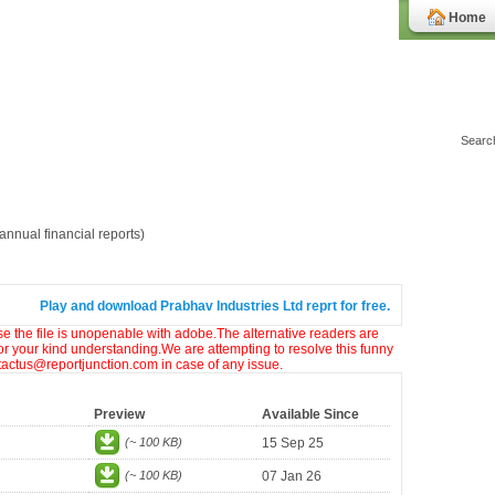
Home
nnual financial reports)
Play and download Prabhav Industries Ltd reprt for free.
ase the file is unopenable with adobe.The alternative readers are
or your kind understanding.We are attempting to resolve this funny
ntactus@reportjunction.com in case of any issue.
Preview
Available Since
(~ 100 KB)
15 Sep 25
(~ 100 KB)
07 Jan 26