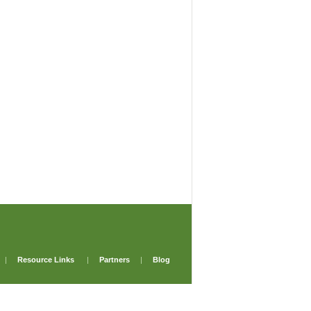
|
Resource Links
|
Partners
|
Blog