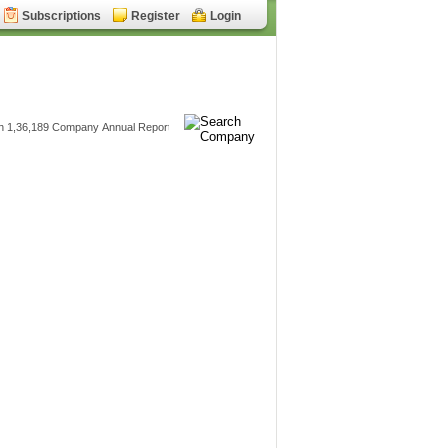
Subscriptions
Register
Login