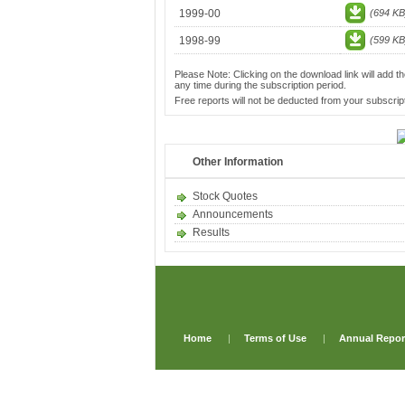
1999-00
(694 KB
1998-99
(599 KB
Please Note: Clicking on the download link will add th
any time during the subscription period.
Free reports will not be deducted from your subscript
Other Information
Stock Quotes
Announcements
Results
Home
|
Terms of Use
|
Annual Repor