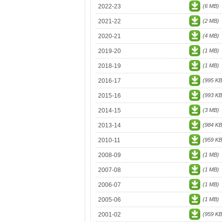
2022-23
(6 MB)
2021-22
(2 MB)
2020-21
(4 MB)
2019-20
(1 MB)
2018-19
(1 MB)
2016-17
(995 KB
2015-16
(993 KB
2014-15
(3 MB)
2013-14
(984 KB
2010-11
(959 KB
2008-09
(1 MB)
2007-08
(1 MB)
2006-07
(1 MB)
2005-06
(1 MB)
2001-02
(959 KB