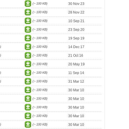
(~ 100 KB)
30 Nov 23
(~ 100 KB)
28 Nov 22
(~ 100 KB)
10 Sep 21
(~ 100 KB)
23 Sep 20
(~ 100 KB)
19 Sep 19
)
(~ 100 KB)
14 Dec 17
)
(~ 100 KB)
21 Oct 16
(~ 100 KB)
20 May 19
)
(~ 100 KB)
11 Sep 14
)
(~ 100 KB)
31 Mar 12
(~ 100 KB)
30 Mar 10
(~ 100 KB)
30 Mar 10
(~ 100 KB)
30 Mar 10
(~ 100 KB)
30 Mar 10
)
(~ 100 KB)
30 Mar 10