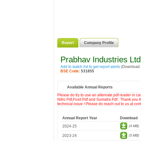
Report
Company Profile
Prabhav Industries Ltd
Add to watch list to get report alerts
(Download a
BSE Code:
531855
Available Annual Reports
Please do try to use an alternate pdf reader in c
Nitro Pdf,Foxit Pdf and Sumatra Pdf.. Thank you f
technical issue ! Please do reach out to us at co
Annual Report Year
Download
2024-25
(4 MB)
2023-24
(5 MB)