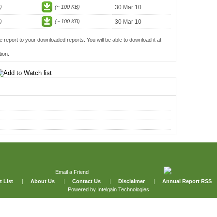
)
(~ 100 KB)
30 Mar 10
)
(~ 100 KB)
30 Mar 10
e report to your downloaded reports. You will be able to download it at
ion.
Email a Friend
t List
|
About Us
|
Contact Us
|
Disclaimer
|
Annual Report RSS
Powered by
Intelgain Technologies