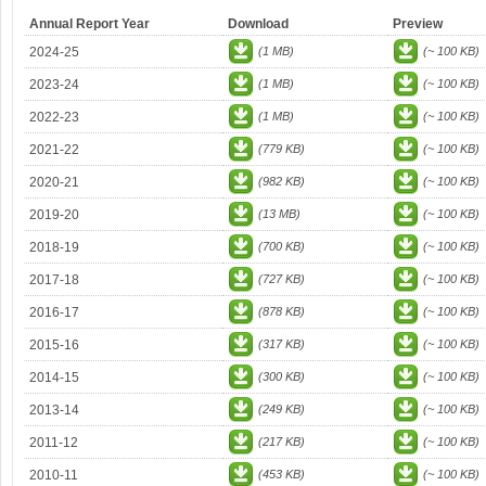
Annual Report Year
Download
Preview
2024-25
(1 MB)
(~ 100 KB)
2023-24
(1 MB)
(~ 100 KB)
2022-23
(1 MB)
(~ 100 KB)
2021-22
(779 KB)
(~ 100 KB)
2020-21
(982 KB)
(~ 100 KB)
2019-20
(13 MB)
(~ 100 KB)
2018-19
(700 KB)
(~ 100 KB)
2017-18
(727 KB)
(~ 100 KB)
2016-17
(878 KB)
(~ 100 KB)
2015-16
(317 KB)
(~ 100 KB)
2014-15
(300 KB)
(~ 100 KB)
2013-14
(249 KB)
(~ 100 KB)
2011-12
(217 KB)
(~ 100 KB)
2010-11
(453 KB)
(~ 100 KB)