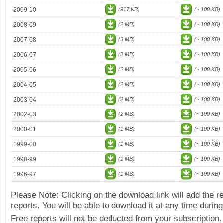
2009-10
(917 KB)
(~ 100 KB)
2008-09
(2 MB)
(~ 100 KB)
2007-08
(3 MB)
(~ 100 KB)
2006-07
(2 MB)
(~ 100 KB)
2005-06
(2 MB)
(~ 100 KB)
2004-05
(2 MB)
(~ 100 KB)
2003-04
(2 MB)
(~ 100 KB)
2002-03
(2 MB)
(~ 100 KB)
2000-01
(1 MB)
(~ 100 KB)
1999-00
(1 MB)
(~ 100 KB)
1998-99
(1 MB)
(~ 100 KB)
1996-97
(1 MB)
(~ 100 KB)
Please Note: Clicking on the download link will add the 
reports. You will be able to download it at any time during
Free reports will not be deducted from your subscription.