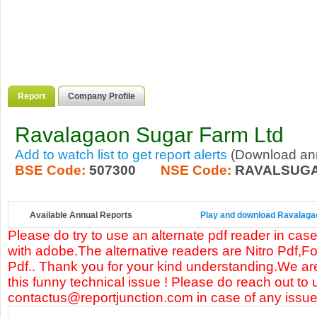
Report
Company Profile
Ravalagaon Sugar Farm Ltd
Add to watch list to get report alerts
(Download annu
BSE Code:
507300
NSE Code:
RAVALSUG
Available Annual Reports
Play and download Ravalagaon
Please do try to use an alternate pdf reader in case
with adobe.The alternative readers are Nitro Pdf,F
Pdf.. Thank you for your kind understanding.We are
this funny technical issue ! Please do reach out to 
contactus@reportjunction.com in case of any issue