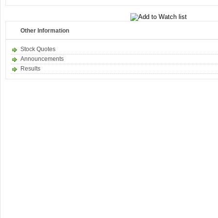
Other Information
Stock Quotes
Announcements
Results