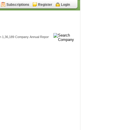
Subscriptions
Register
Login