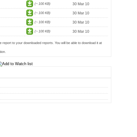
(~ 100 KB)
30 Mar 10
(~ 100 KB)
30 Mar 10
(~ 100 KB)
30 Mar 10
(~ 100 KB)
30 Mar 10
e report to your downloaded reports. You will be able to download it at
ion.