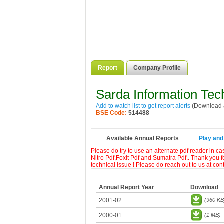
Report
Company Profile
Sarda Information Tec
Add to watch list to get report alerts
(Download a
BSE Code:
514488
Available Annual Reports
Play and
Please do try to use an alternate pdf reader in c
Nitro Pdf,Foxit Pdf and Sumatra Pdf.. Thank you f
technical issue ! Please do reach out to us at co
Annual Report Year
Download
2001-02
(960 KB
2000-01
(1 MB)