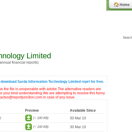
Home
hnology Limited
nnual financial reports)
 download Sarda Information Technology Limited reprt for free.
ase the file is unopenable with adobe.The alternative readers are
or your kind understanding.We are attempting to resolve this funny
ntactus@reportjunction.com in case of any issue.
Preview
Available Since
)
(~ 100 KB)
30 Mar 10
(~ 100 KB)
30 Mar 10