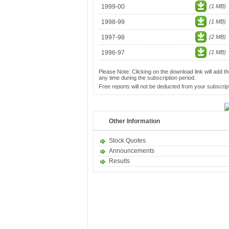
1999-00
(1 MB)
1998-99
(1 MB)
1997-98
(2 MB)
1996-97
(1 MB)
Please Note: Clicking on the download link will add th
any time during the subscription period.
Free reports will not be deducted from your subscript
Other Information
Stock Quotes
Announcements
Results