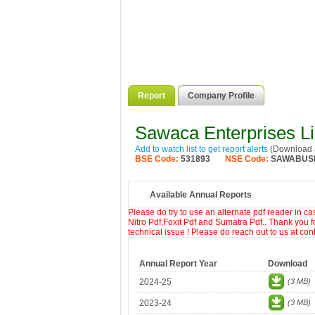
Report
Company Profile
Sawaca Enterprises L
Add to watch list to get report alerts
(Download a
BSE Code:
531893
NSE Code:
SAWABUS
Available Annual Reports
Please do try to use an alternate pdf reader in c
Nitro Pdf,Foxit Pdf and Sumatra Pdf.. Thank you f
technical issue ! Please do reach out to us at co
Annual Report Year
Download
2024-25
(3 MB)
2023-24
(3 MB)