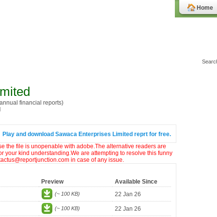
Home
imited
nnual financial reports)
I
Play and download Sawaca Enterprises Limited reprt for free.
ase the file is unopenable with adobe.The alternative readers are
or your kind understanding.We are attempting to resolve this funny
ntactus@reportjunction.com in case of any issue.
Preview
Available Since
(~ 100 KB)
22 Jan 26
(~ 100 KB)
22 Jan 26