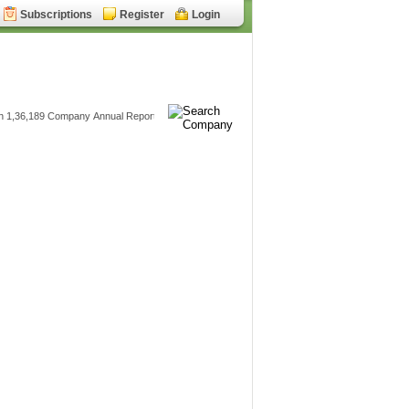
Subscriptions
Register
Login