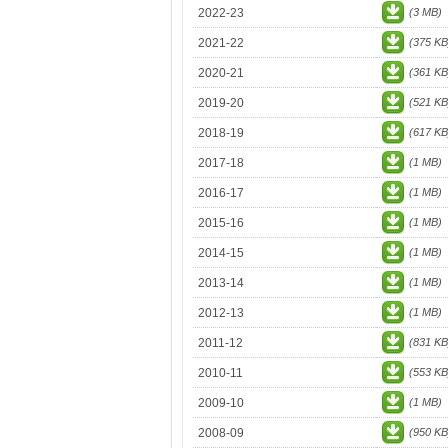
2022-23
(3 MB)
2021-22
(375 KB
2020-21
(361 KB
2019-20
(521 KB
2018-19
(617 KB
2017-18
(1 MB)
2016-17
(1 MB)
2015-16
(1 MB)
2014-15
(1 MB)
2013-14
(1 MB)
2012-13
(1 MB)
2011-12
(831 KB
2010-11
(553 KB
2009-10
(1 MB)
2008-09
(950 KB