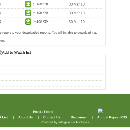
)
(~ 100 KB)
30 Mar 10
)
(~ 100 KB)
30 Mar 10
)
(~ 100 KB)
30 Mar 10
e report to your downloaded reports. You will be able to download it at
ion.
Email a Friend
t List
|
About Us
|
Contact Us
|
Disclaimer
|
Annual Report RSS
Powered by
Intelgain Technologies