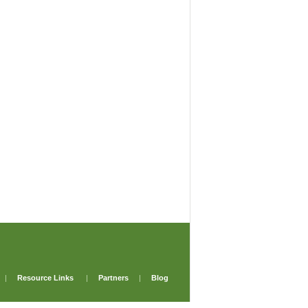
|
Resource Links
|
Partners
|
Blog