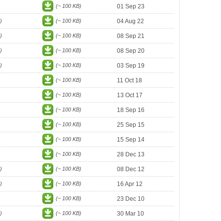
(~ 100 KB)
01 Sep 23
)
(~ 100 KB)
04 Aug 22
)
(~ 100 KB)
08 Sep 21
)
(~ 100 KB)
08 Sep 20
)
(~ 100 KB)
03 Sep 19
(~ 100 KB)
11 Oct 18
(~ 100 KB)
13 Oct 17
(~ 100 KB)
18 Sep 16
(~ 100 KB)
25 Sep 15
(~ 100 KB)
15 Sep 14
(~ 100 KB)
28 Dec 13
)
(~ 100 KB)
08 Dec 12
)
(~ 100 KB)
16 Apr 12
(~ 100 KB)
23 Dec 10
)
(~ 100 KB)
30 Mar 10