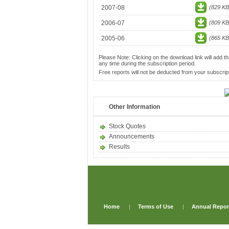
2007-08
(829 KB
2006-07
(809 KB
2005-06
(865 KB
Please Note: Clicking on the download link will add th
any time during the subscription period.
Free reports will not be deducted from your subscript
Other Information
Stock Quotes
Announcements
Results
Home
|
Terms of Use
|
Annual Repor