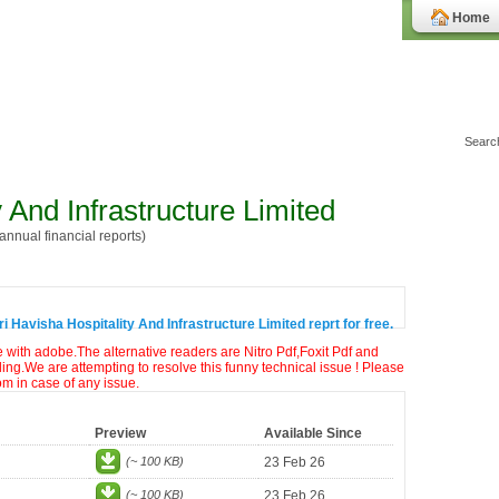
Home
y And Infrastructure Limited
nnual financial reports)
 Havisha Hospitality And Infrastructure Limited reprt for free.
e with adobe.The alternative readers are Nitro Pdf,Foxit Pdf and
ng.We are attempting to resolve this funny technical issue ! Please
om in case of any issue.
Preview
Available Since
(~ 100 KB)
23 Feb 26
(~ 100 KB)
23 Feb 26