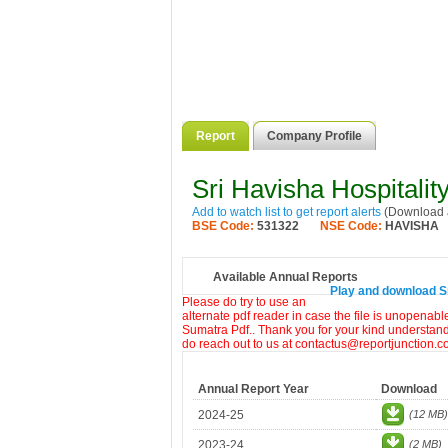
Report
Company Profile
Sri Havisha Hospitalit
Add to watch list to get report alerts
(Download a
BSE Code:
531322
NSE Code:
HAVISHA
Available Annual Reports
Play and download Sri
Please do try to use an
alternate pdf reader in case the file is unopenabl
Sumatra Pdf.. Thank you for your kind understandi
do reach out to us at contactus@reportjunction.c
Annual Report Year
Download
2024-25
(12 MB)
2023-24
(2 MB)