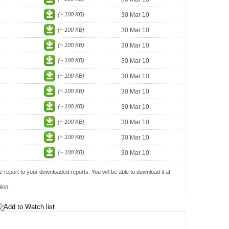
(~ 100 KB)
30 Mar 10
(~ 100 KB)
30 Mar 10
(~ 100 KB)
30 Mar 10
(~ 100 KB)
30 Mar 10
(~ 100 KB)
30 Mar 10
(~ 100 KB)
30 Mar 10
(~ 100 KB)
30 Mar 10
(~ 100 KB)
30 Mar 10
(~ 100 KB)
30 Mar 10
(~ 100 KB)
30 Mar 10
e report to your downloaded reports. You will be able to download it at
ion.