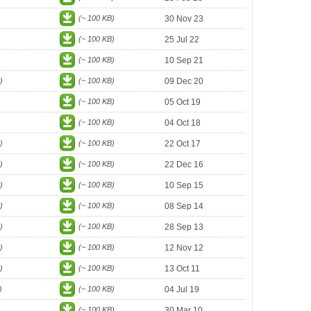
(~ 100 KB)
30 Nov 23
(~ 100 KB)
25 Jul 22
(~ 100 KB)
10 Sep 21
)
(~ 100 KB)
09 Dec 20
(~ 100 KB)
05 Oct 19
(~ 100 KB)
04 Oct 18
)
(~ 100 KB)
22 Oct 17
)
(~ 100 KB)
22 Dec 16
)
(~ 100 KB)
10 Sep 15
)
(~ 100 KB)
08 Sep 14
)
(~ 100 KB)
28 Sep 13
)
(~ 100 KB)
12 Nov 12
)
(~ 100 KB)
13 Oct 11
)
(~ 100 KB)
04 Jul 19
(~ 100 KB)
30 Mar 10