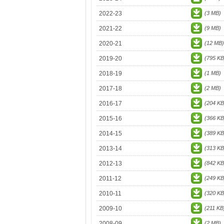
2022-23
(3 MB)
2021-22
(9 MB)
2020-21
(12 MB)
2019-20
(795 KB
2018-19
(1 MB)
2017-18
(2 MB)
2016-17
(204 KB
2015-16
(366 KB
2014-15
(389 KB
2013-14
(313 KB
2012-13
(842 KB
2011-12
(249 KB
2010-11
(320 KB
2009-10
(211 KB
2008-09
(2 MB)