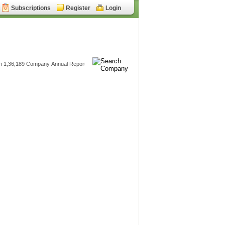
Subscriptions
Register
Login