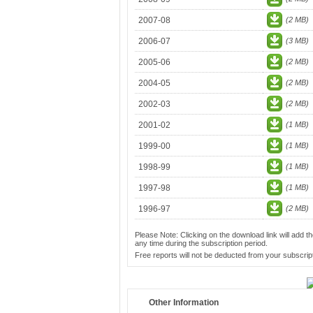
2007-08
(2 MB)
2006-07
(3 MB)
2005-06
(2 MB)
2004-05
(2 MB)
2002-03
(2 MB)
2001-02
(1 MB)
1999-00
(1 MB)
1998-99
(1 MB)
1997-98
(1 MB)
1996-97
(2 MB)
Please Note: Clicking on the download link will add th
any time during the subscription period.
Free reports will not be deducted from your subscript
Other Information