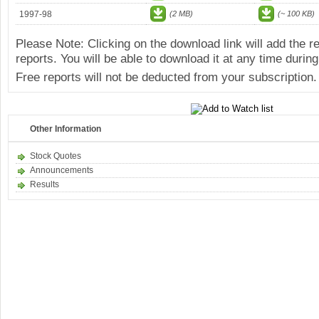
1997-98
(2 MB)
(~ 100 KB)
Please Note: Clicking on the download link will add the 
reports. You will be able to download it at any time during
Free reports will not be deducted from your subscription.
Other Information
Stock Quotes
Announcements
Results