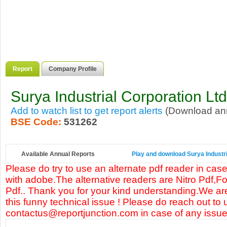
Report
Company Profile
Surya Industrial Corporation Ltd
Add to watch list to get report alerts
(Download annu
BSE Code:
531262
Available Annual Reports
Play and download Surya Industria
Please do try to use an alternate pdf reader in case
with adobe.The alternative readers are Nitro Pdf,F
Pdf.. Thank you for your kind understanding.We are
this funny technical issue ! Please do reach out to 
contactus@reportjunction.com in case of any issue