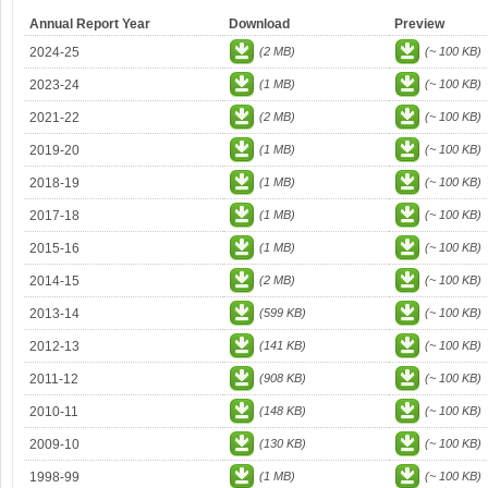
Annual Report Year
Download
Preview
2024-25
(2 MB)
(~ 100 KB)
2023-24
(1 MB)
(~ 100 KB)
2021-22
(2 MB)
(~ 100 KB)
2019-20
(1 MB)
(~ 100 KB)
2018-19
(1 MB)
(~ 100 KB)
2017-18
(1 MB)
(~ 100 KB)
2015-16
(1 MB)
(~ 100 KB)
2014-15
(2 MB)
(~ 100 KB)
2013-14
(599 KB)
(~ 100 KB)
2012-13
(141 KB)
(~ 100 KB)
2011-12
(908 KB)
(~ 100 KB)
2010-11
(148 KB)
(~ 100 KB)
2009-10
(130 KB)
(~ 100 KB)
1998-99
(1 MB)
(~ 100 KB)